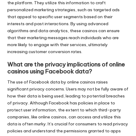
the platform. They utilize this information to craft
personalized marketing strategies, such as targeted ads
that appeal to specific user segments based on their
interests and past interactions. By using advanced
algorithms and data analytics, these casinos can ensure
that their marketing messages reach individuals who are
more likely to engage with their services, ultimately
increasing customer conversion rates.
What are the privacy implications of online
casinos using Facebook data?
The use of Facebook data by online casinos raises
significant privacy concerns. Users may not be fully aware of
how their data is being used, leading to potential breaches
of privacy. Although Facebook has policies in place to
protect user information, the extent to which third-party
companies, like online casinos, can access and utilize this
data is often murky. It’s crucial for consumers to read privacy
policies and understand the permissions granted to apps