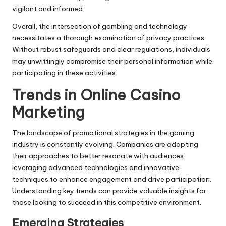
vigilant and informed.
Overall, the intersection of gambling and technology
necessitates a thorough examination of privacy practices.
Without robust safeguards and clear regulations, individuals
may unwittingly compromise their personal information while
participating in these activities.
Trends in Online Casino
Marketing
The landscape of promotional strategies in the gaming
industry is constantly evolving. Companies are adapting
their approaches to better resonate with audiences,
leveraging advanced technologies and innovative
techniques to enhance engagement and drive participation.
Understanding key trends can provide valuable insights for
those looking to succeed in this competitive environment.
Emerging Strategies