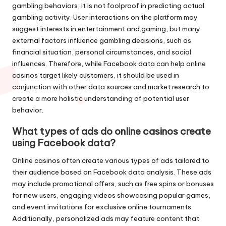
gambling behaviors, it is not foolproof in predicting actual
gambling activity. User interactions on the platform may
suggest interests in entertainment and gaming, but many
external factors influence gambling decisions, such as
financial situation, personal circumstances, and social
influences. Therefore, while Facebook data can help online
casinos target likely customers, it should be used in
conjunction with other data sources and market research to
create a more holistic understanding of potential user
behavior.
What types of ads do online casinos create
using Facebook data?
Online casinos often create various types of ads tailored to
their audience based on Facebook data analysis. These ads
may include promotional offers, such as free spins or bonuses
for new users, engaging videos showcasing popular games,
and event invitations for exclusive online tournaments.
Additionally, personalized ads may feature content that