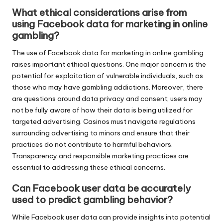
What ethical considerations arise from
using Facebook data for marketing in online
gambling?
The use of Facebook data for marketing in online gambling
raises important ethical questions. One major concern is the
potential for exploitation of vulnerable individuals, such as
those who may have gambling addictions. Moreover, there
are questions around data privacy and consent; users may
not be fully aware of how their data is being utilized for
targeted advertising. Casinos must navigate regulations
surrounding advertising to minors and ensure that their
practices do not contribute to harmful behaviors.
Transparency and responsible marketing practices are
essential to addressing these ethical concerns.
Can Facebook user data be accurately
used to predict gambling behavior?
While Facebook user data can provide insights into potential