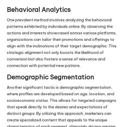
Behavioral Analytics
One prevalent method involves analyzing the behavioral
patterns exhibited by individuals online. By observing the
actions and interests showcased across various platforms,
organizations can tailor their promotions and offerings to
align with the inclinations of their target demographic. This
strategic alignment not only boosts the likelihood of
conversion but also fosters a sense of relevance and
connection with potential new patrons.
Demographic Segmentation
Another significant tactic is demographic segmentation,
where profiles are developed based on age, location, and
socioeconomic status. This allows for targeted campaigns
that speak directly to the desires and expectations of
distinct groups. By utilizing this approach, marketers can
create specialized content that appeals to the unique
characteristics of each segment, ultimately driving greater