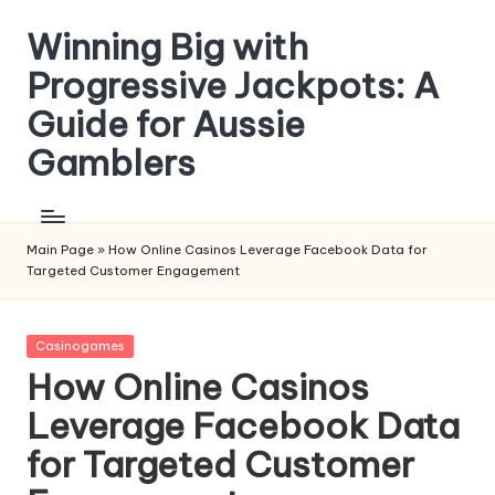
Winning Big with
Skip
to
Progressive Jackpots: A
content
Guide for Aussie
Gamblers
Main Page
»
How Online Casinos Leverage Facebook Data for
Targeted Customer Engagement
Posted
Casinogames
in
How Online Casinos
Leverage Facebook Data
for Targeted Customer