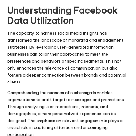
Understanding Facebook
Data Utilization
The capacity to harness social media insights has
transformed the landscape of marketing and engagement
strategies. By leveraging user-generated information,
businesses can tailor their approaches to meet the
preferences and behaviors of specific segments. This not
only enhances the relevance of communication but also
fosters a deeper connection between brands and potential
clients.
Comprehending the nuances of such insights
enables
organizations to craft targeted messages and promotions.
Through analyzing user interactions, interests, and
demographics, a more personalized experience can be
designed. The emphasis on relevant engagements plays a
crucial role in capturing attention and encouraging
participation.