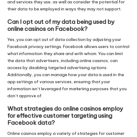
and services they use, as well as consider the potential for
their data to be employed in ways they may not support.
Can I opt out of my data being used by
online casinos on Facebook?
Yes, you can opt out of data collection by adjusting your
Facebook privacy settings. Facebook allows users to control
what information they share and with whom. You can limit
the data that advertisers, including online casinos, can
access by disabling targeted advertising options.
Additionally, you can manage how your data is used in the
app settings of various services, ensuring that your
information isn’t leveraged for marketing purposes that you
don’t approve of.
What strategies do online casinos employ
for effective customer targeting using
Facebook data?
Online casinos employ a variety of strategies for customer