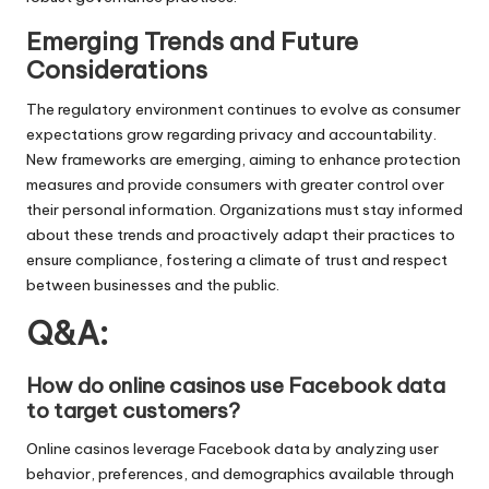
Emerging Trends and Future
Considerations
The regulatory environment continues to evolve as consumer
expectations grow regarding privacy and accountability.
New frameworks are emerging, aiming to enhance protection
measures and provide consumers with greater control over
their personal information. Organizations must stay informed
about these trends and proactively adapt their practices to
ensure compliance, fostering a climate of trust and respect
between businesses and the public.
Q&A:
How do online casinos use Facebook data
to target customers?
Online casinos leverage Facebook data by analyzing user
behavior, preferences, and demographics available through