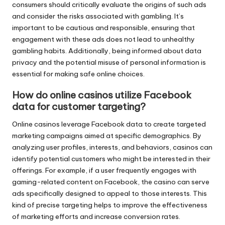
consumers should critically evaluate the origins of such ads
and consider the risks associated with gambling. It’s
important to be cautious and responsible, ensuring that
engagement with these ads does not lead to unhealthy
gambling habits. Additionally, being informed about data
privacy and the potential misuse of personal information is
essential for making safe online choices.
How do online casinos utilize Facebook
data for customer targeting?
Online casinos leverage Facebook data to create targeted
marketing campaigns aimed at specific demographics. By
analyzing user profiles, interests, and behaviors, casinos can
identify potential customers who might be interested in their
offerings. For example, if a user frequently engages with
gaming-related content on Facebook, the casino can serve
ads specifically designed to appeal to those interests. This
kind of precise targeting helps to improve the effectiveness
of marketing efforts and increase conversion rates.