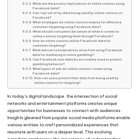
What are the privacy implications of online casinos using
Facebook data?
Can I opt out of my data being used by online casinos on
Facebook?
What strategies do online casinos employ for effective
customer targeting using Facebook data?
What should consumers be aware of when it comes to
online casinos targeting them through Facebook?
How do online casinos utilize Facebook data for
customer targeting?
What ethical considerations arise from using Facebook
data for marketing in online gambling?
Can Facebook user data be accurately used to predict
gambling behavior?
What types of ads do online casinos create using
Facebook data?
How can users protect their data from being used by
online casinos for targeting?
In today’s digital landscape, the intersection of social
networks and entertainment platforms creates unique
opportunities for businesses to connect with audiences.
Insights gleaned from popular social media platforms enable
various entities to craft personalized experiences that
resonate with users on a deeper level. This evolving
paradigm emphasizes the importance of understanding