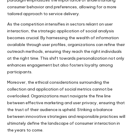
consumer behavior and preferences, allowing for a more
tailored approach to service delivery.
As the competition intensifies in sectors reliant on user
interaction, the strategic application of social analysis
becomes crucial. By harnessing the wealth of information
available through user profiles, organizations can refine their
outreach methods, ensuring they reach the right individuals
at the right time. This shift towards personalization not only
enhances engagement but also fosters loyalty among
participants.
Moreover, the ethical considerations surrounding the
collection and application of social metrics cannot be
overlooked. Organizations must navigate the fine line
between effective marketing and user privacy, ensuring that
the trust of their audience is upheld. Striking a balance
between innovative strategies and responsible practices will
ultimately define the landscape of consumer interaction in
the years to come.