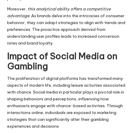
Moreover,
this analytical ability offers a competitive
advantage
. As brands delve into the intricacies of consumer
behavior, they can adapt strategies to align with trends and
preferences. The proactive approach derived from
understanding user profiles leads to increased conversion
rates and brand loyalty.
Impact of Social Media on
Gambling
The proliferation of digital platforms has transformed many
aspects of modern life, including leisure activities associated
with chance. Social media in particular plays a pivotal role in
shaping behaviors and perceptions, influencing how
enthusiasts engage with chance-based activities. Through
interactions online, individuals are exposed to marketing
strategies that can significantly alter their gambling
experiences and decisions.