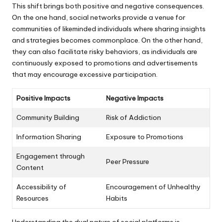
This shift brings both positive and negative consequences.
On the one hand, social networks provide a venue for
communities of likeminded individuals where sharing insights
and strategies becomes commonplace. On the other hand,
they can also facilitate risky behaviors, as individuals are
continuously exposed to promotions and advertisements
that may encourage excessive participation.
Positive Impacts
Negative Impacts
Community Building
Risk of Addiction
Information Sharing
Exposure to Promotions
Engagement through
Peer Pressure
Content
Accessibility of
Encouragement of Unhealthy
Resources
Habits
Understanding the dual nature of social platforms is