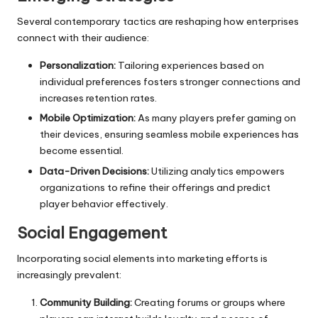
Several contemporary tactics are reshaping how enterprises
connect with their audience:
Personalization:
Tailoring experiences based on
individual preferences fosters stronger connections and
increases retention rates.
Mobile Optimization:
As many players prefer gaming on
their devices, ensuring seamless mobile experiences has
become essential.
Data-Driven Decisions:
Utilizing analytics empowers
organizations to refine their offerings and predict
player behavior effectively.
Social Engagement
Incorporating social elements into marketing efforts is
increasingly prevalent:
Community Building:
Creating forums or groups where