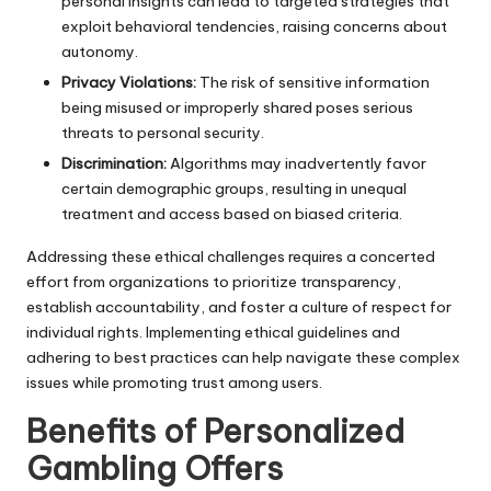
personal insights can lead to targeted strategies that
exploit behavioral tendencies, raising concerns about
autonomy.
Privacy Violations:
The risk of sensitive information
being misused or improperly shared poses serious
threats to personal security.
Discrimination:
Algorithms may inadvertently favor
certain demographic groups, resulting in unequal
treatment and access based on biased criteria.
Addressing these ethical challenges requires a concerted
effort from organizations to prioritize transparency,
establish accountability, and foster a culture of respect for
individual rights. Implementing ethical guidelines and
adhering to best practices can help navigate these complex
issues while promoting trust among users.
Benefits of Personalized
Gambling Offers