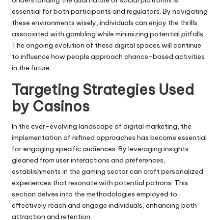
essential for both participants and regulators. By navigating
these environments wisely, individuals can enjoy the thrills
associated with gambling while minimizing potential pitfalls.
The ongoing evolution of these digital spaces will continue
to influence how people approach chance-based activities
in the future.
Targeting Strategies Used
by Casinos
In the ever-evolving landscape of digital marketing, the
implementation of refined approaches has become essential
for engaging specific audiences. By leveraging insights
gleaned from user interactions and preferences,
establishments in the gaming sector can craft personalized
experiences that resonate with potential patrons. This
section delves into the methodologies employed to
effectively reach and engage individuals, enhancing both
attraction and retention.