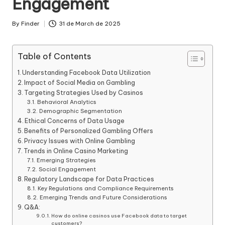
Engagement
By
Finder
31 de March de 2025
Posted
by
Table of Contents
Understanding Facebook Data Utilization
Impact of Social Media on Gambling
Targeting Strategies Used by Casinos
Behavioral Analytics
Demographic Segmentation
Ethical Concerns of Data Usage
Benefits of Personalized Gambling Offers
Privacy Issues with Online Gambling
Trends in Online Casino Marketing
Emerging Strategies
Social Engagement
Regulatory Landscape for Data Practices
Key Regulations and Compliance Requirements
Emerging Trends and Future Considerations
Q&A:
How do online casinos use Facebook data to target
customers?