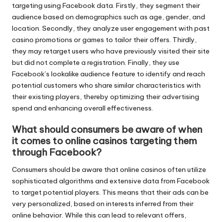
targeting using Facebook data. Firstly, they segment their
audience based on demographics such as age, gender, and
location. Secondly, they analyze user engagement with past
casino promotions or games to tailor their offers. Thirdly,
they may retarget users who have previously visited their site
but did not complete a registration. Finally, they use
Facebook’s lookalike audience feature to identify and reach
potential customers who share similar characteristics with
their existing players, thereby optimizing their advertising
spend and enhancing overall effectiveness.
What should consumers be aware of when
it comes to online casinos targeting them
through Facebook?
Consumers should be aware that online casinos often utilize
sophisticated algorithms and extensive data from Facebook
to target potential players. This means that their ads can be
very personalized, based on interests inferred from their
online behavior. While this can lead to relevant offers,