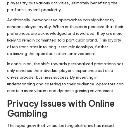
players try out various activities, ultimately benefiting the
platform’s overall popularity.
Additionally, personalized approaches can significantly
enhance player loyalty. When enthusiasts perceive that their
preferences are acknowledged and rewarded, they are more
likely to remain committed to a particular brand. This loyalty
often translates into long-term relationships, further
optimizing the operator’s return on investment.
In conclusion, the shift towards personalized promotions not
only enriches the individual player’s experience but also
drives broader business success. By investing in
understanding and catering to their audience, operators can
create a more vibrant and dynamic gaming environment.
Privacy Issues with Online
Gambling
The rapid growth of virtual betting platforms has raised