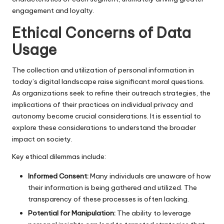
engagement and loyalty.
Ethical Concerns of Data
Usage
The collection and utilization of personal information in
today’s digital landscape raise significant moral questions.
As organizations seek to refine their outreach strategies, the
implications of their practices on individual privacy and
autonomy become crucial considerations. It is essential to
explore these considerations to understand the broader
impact on society.
Key ethical dilemmas include:
Informed Consent:
Many individuals are unaware of how
their information is being gathered and utilized. The
transparency of these processes is often lacking.
Potential for Manipulation:
The ability to leverage