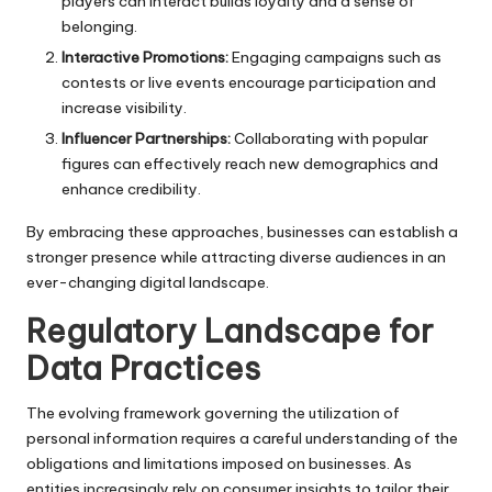
players can interact builds loyalty and a sense of
belonging.
Interactive Promotions:
Engaging campaigns such as
contests or live events encourage participation and
increase visibility.
Influencer Partnerships:
Collaborating with popular
figures can effectively reach new demographics and
enhance credibility.
By embracing these approaches, businesses can establish a
stronger presence while attracting diverse audiences in an
ever-changing digital landscape.
Regulatory Landscape for
Data Practices
The evolving framework governing the utilization of
personal information requires a careful understanding of the
obligations and limitations imposed on businesses. As
entities increasingly rely on consumer insights to tailor their