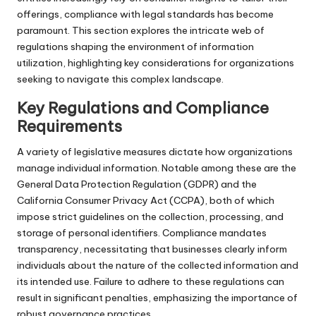
offerings, compliance with legal standards has become
paramount. This section explores the intricate web of
regulations shaping the environment of information
utilization, highlighting key considerations for organizations
seeking to navigate this complex landscape.
Key Regulations and Compliance
Requirements
A variety of legislative measures dictate how organizations
manage individual information. Notable among these are the
General Data Protection Regulation (GDPR) and the
California Consumer Privacy Act (CCPA), both of which
impose strict guidelines on the collection, processing, and
storage of personal identifiers. Compliance mandates
transparency, necessitating that businesses clearly inform
individuals about the nature of the collected information and
its intended use. Failure to adhere to these regulations can
result in significant penalties, emphasizing the importance of
robust governance practices.