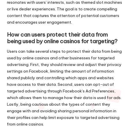
resonates with users’ interests, such as themed slot machines
or live dealer experiences. The goal is to create compelling
content that captures the attention of potential customers
and encourages user engagement.
How can users protect their data from
being used by online casinos for targeting?
Users can take several steps to protect their data from being
used by online casinos and other businesses for targeted
advertising. First, they should review and adjust their privacy
settings on Facebook, limiting the amount of information
shared publicly and controlling which apps and websites
have access to their data. Second, users can opt-out of
targeted advertising through Facebook’s Ad Preferences,
which allows them to manage how their data is used for ads.
Lastly, being cautious about the types of content they
engage with and avoiding sharing personal information in
their profiles can help limit exposure to targeted advertising
from online casinos.