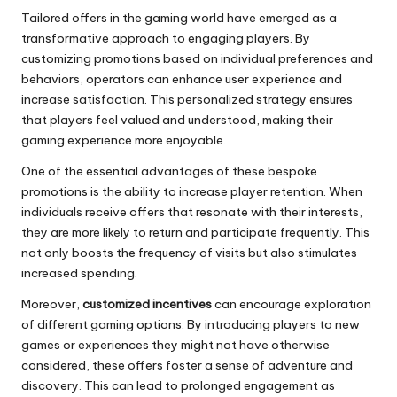
Tailored offers in the gaming world have emerged as a
transformative approach to engaging players. By
customizing promotions based on individual preferences and
behaviors, operators can enhance user experience and
increase satisfaction. This personalized strategy ensures
that players feel valued and understood, making their
gaming experience more enjoyable.
One of the essential advantages of these bespoke
promotions is the ability to increase player retention. When
individuals receive offers that resonate with their interests,
they are more likely to return and participate frequently. This
not only boosts the frequency of visits but also stimulates
increased spending.
Moreover,
customized incentives
can encourage exploration
of different gaming options. By introducing players to new
games or experiences they might not have otherwise
considered, these offers foster a sense of adventure and
discovery. This can lead to prolonged engagement as