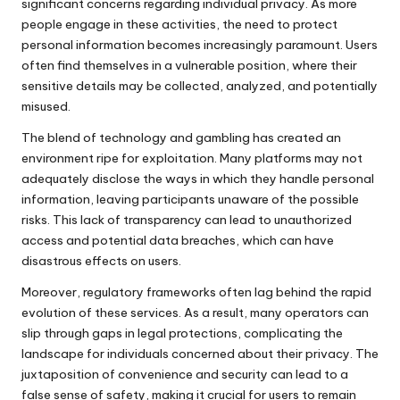
significant concerns regarding individual privacy. As more
people engage in these activities, the need to protect
personal information becomes increasingly paramount. Users
often find themselves in a vulnerable position, where their
sensitive details may be collected, analyzed, and potentially
misused.
The blend of technology and gambling has created an
environment ripe for exploitation. Many platforms may not
adequately disclose the ways in which they handle personal
information, leaving participants unaware of the possible
risks. This lack of transparency can lead to unauthorized
access and potential data breaches, which can have
disastrous effects on users.
Moreover, regulatory frameworks often lag behind the rapid
evolution of these services. As a result, many operators can
slip through gaps in legal protections, complicating the
landscape for individuals concerned about their privacy. The
juxtaposition of convenience and security can lead to a
false sense of safety, making it crucial for users to remain