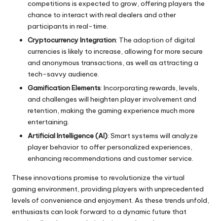
competitions is expected to grow, offering players the
chance to interact with real dealers and other
participants in real-time.
Cryptocurrency Integration
: The adoption of digital
currencies is likely to increase, allowing for more secure
and anonymous transactions, as well as attracting a
tech-savvy audience.
Gamification Elements
: Incorporating rewards, levels,
and challenges will heighten player involvement and
retention, making the gaming experience much more
entertaining.
Artificial Intelligence (AI)
: Smart systems will analyze
player behavior to offer personalized experiences,
enhancing recommendations and customer service.
These innovations promise to revolutionize the virtual
gaming environment, providing players with unprecedented
levels of convenience and enjoyment. As these trends unfold,
enthusiasts can look forward to a dynamic future that