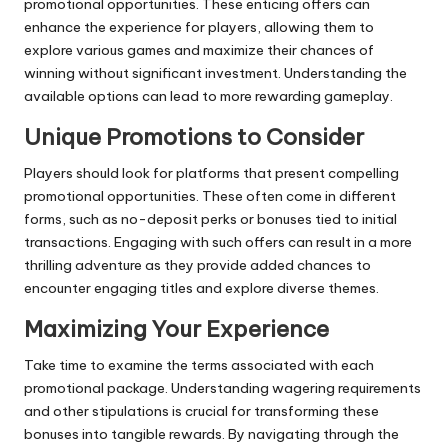
promotional opportunities. These enticing offers can
enhance the experience for players, allowing them to
explore various games and maximize their chances of
winning without significant investment. Understanding the
available options can lead to more rewarding gameplay.
Unique Promotions to Consider
Players should look for platforms that present compelling
promotional opportunities. These often come in different
forms, such as no-deposit perks or bonuses tied to initial
transactions. Engaging with such offers can result in a more
thrilling adventure as they provide added chances to
encounter engaging titles and explore diverse themes.
Maximizing Your Experience
Take time to examine the terms associated with each
promotional package. Understanding wagering requirements
and other stipulations is crucial for transforming these
bonuses into tangible rewards. By navigating through the