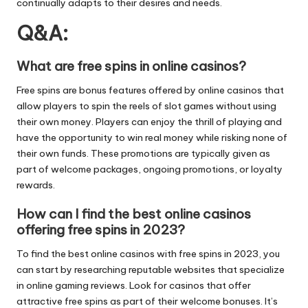
continually adapts to their desires and needs.
Q&A:
What are free spins in online casinos?
Free spins are bonus features offered by online casinos that
allow players to spin the reels of slot games without using
their own money. Players can enjoy the thrill of playing and
have the opportunity to win real money while risking none of
their own funds. These promotions are typically given as
part of welcome packages, ongoing promotions, or loyalty
rewards.
How can I find the best online casinos
offering free spins in 2023?
To find the best online casinos with free spins in 2023, you
can start by researching reputable websites that specialize
in online gaming reviews. Look for casinos that offer
attractive free spins as part of their welcome bonuses. It’s