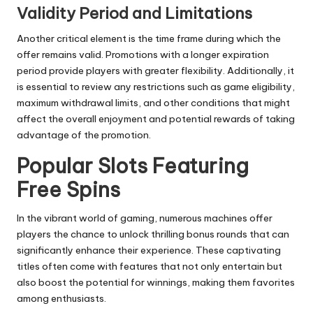
Validity Period and Limitations
Another critical element is the time frame during which the
offer remains valid. Promotions with a longer expiration
period provide players with greater flexibility. Additionally, it
is essential to review any restrictions such as game eligibility,
maximum withdrawal limits, and other conditions that might
affect the overall enjoyment and potential rewards of taking
advantage of the promotion.
Popular Slots Featuring
Free Spins
In the vibrant world of gaming, numerous machines offer
players the chance to unlock thrilling bonus rounds that can
significantly enhance their experience. These captivating
titles often come with features that not only entertain but
also boost the potential for winnings, making them favorites
among enthusiasts.