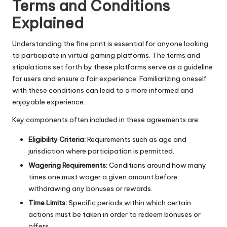
Terms and Conditions
Explained
Understanding the fine print is essential for anyone looking
to participate in virtual gaming platforms. The terms and
stipulations set forth by these platforms serve as a guideline
for users and ensure a fair experience. Familiarizing oneself
with these conditions can lead to a more informed and
enjoyable experience.
Key components often included in these agreements are:
Eligibility Criteria:
Requirements such as age and
jurisdiction where participation is permitted.
Wagering Requirements:
Conditions around how many
times one must wager a given amount before
withdrawing any bonuses or rewards.
Time Limits:
Specific periods within which certain
actions must be taken in order to redeem bonuses or
offers.