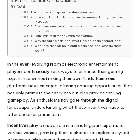
Future Trends in Online Casinos
Q&A:
What are free spins in online casinos?
How can I find the best online casinos offering free spins
in 2023?
Are there any restrictions on using free spins at online
casinos?
Can I win real money with free spins?
Why do online casinos offer free spins as promotions?
What are free spins in online casinos and how do they
work?
In the ever-evolving realm of electronic entertainment,
players continuously seek ways to enhance their gaming
experience without risking their own funds. Numerous
platforms have emerged, offering enticing opportunities that
not only promote their services but also provide thrilling
gameplay. As enthusiasts navigate through the digital
landscape, understanding what these incentives have to
offer becomes paramount.
Incentives
play a crucial role in attracting participants to
various venues, granting them a chance to explore a myriad
of games while keeping their budgets intact. These