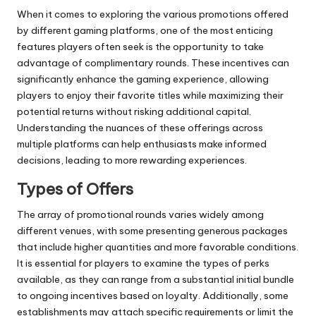
When it comes to exploring the various promotions offered
by different gaming platforms, one of the most enticing
features players often seek is the opportunity to take
advantage of complimentary rounds. These incentives can
significantly enhance the gaming experience, allowing
players to enjoy their favorite titles while maximizing their
potential returns without risking additional capital.
Understanding the nuances of these offerings across
multiple platforms can help enthusiasts make informed
decisions, leading to more rewarding experiences.
Types of Offers
The array of promotional rounds varies widely among
different venues, with some presenting generous packages
that include higher quantities and more favorable conditions.
It is essential for players to examine the types of perks
available, as they can range from a substantial initial bundle
to ongoing incentives based on loyalty. Additionally, some
establishments may attach specific requirements or limit the