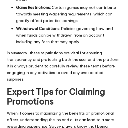
Game Restrictions:
Certain games may not contribute
towards meeting wagering requirements, which can
greatly affect potential earnings.
Withdrawal Conditions:
Policies governing how and
when funds can be withdrawn from an account,
including any fees that may apply.
In summary, these stipulations are vital for ensuring
transparency and protecting both the user and the platform.
It is always prudent to carefully review these terms before
engaging in any activities to avoid any unexpected
surprises.
Expert Tips for Claiming
Promotions
When it comes to maximizing the benefits of promotional
offers, understanding the ins and outs can lead to a more
rewarding experience. Savvy players know that being