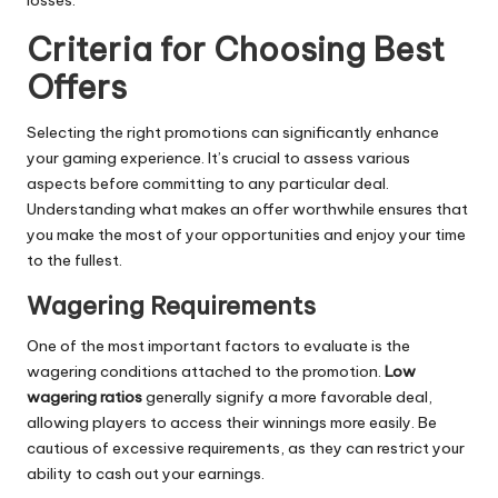
Criteria for Choosing Best
Offers
Selecting the right promotions can significantly enhance
your gaming experience. It’s crucial to assess various
aspects before committing to any particular deal.
Understanding what makes an offer worthwhile ensures that
you make the most of your opportunities and enjoy your time
to the fullest.
Wagering Requirements
One of the most important factors to evaluate is the
wagering conditions attached to the promotion.
Low
wagering ratios
generally signify a more favorable deal,
allowing players to access their winnings more easily. Be
cautious of excessive requirements, as they can restrict your
ability to cash out your earnings.