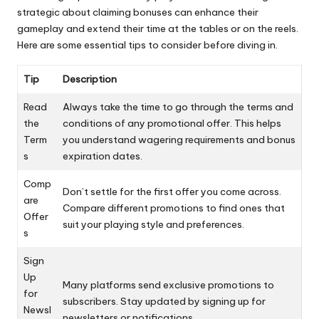
strategic about claiming bonuses can enhance their
gameplay and extend their time at the tables or on the reels.
Here are some essential tips to consider before diving in.
Tip
Description
Read
Always take the time to go through the terms and
the
conditions of any promotional offer. This helps
Term
you understand wagering requirements and bonus
s
expiration dates.
Comp
Don’t settle for the first offer you come across.
are
Compare different promotions to find ones that
Offer
suit your playing style and preferences.
s
Sign
Up
Many platforms send exclusive promotions to
for
subscribers. Stay updated by signing up for
Newsl
newsletters or notifications.