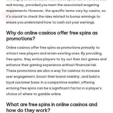
real money, provided you meet the associated wagering
requirements. However, the specific terms vary by casino, so
it’s crucial to check the rules related to bonus winnings to
ensure you understand how to cash out your earnings.
Why do online casinos offer free spins as
promotions?
Online casinos offer free spins as promotions primarily to
attract new players and retain existing ones. By providing
free spins, they entice players to try out their slot games and
enhance their gaming experience without financial risk.
These promotions are also a way for casinos to increase
user engagement, boost their brand visibility, and build a
loyal customer base. In a competitive market, offering
enticing free spins can be a significant factor in a player’s
choice of where to gamble online.
What are free spins in online casinos and
how do they work?