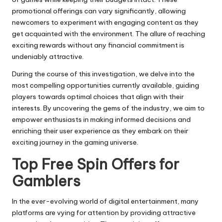
promotional offerings can vary significantly, allowing
newcomers to experiment with engaging content as they
get acquainted with the environment. The allure of reaching
exciting rewards without any financial commitment is
undeniably attractive.
During the course of this investigation, we delve into the
most compelling opportunities currently available, guiding
players towards optimal choices that align with their
interests. By uncovering the gems of the industry, we aim to
empower enthusiasts in making informed decisions and
enriching their user experience as they embark on their
exciting journey in the gaming universe.
Top Free Spin Offers for
Gamblers
In the ever-evolving world of digital entertainment, many
platforms are vying for attention by providing attractive