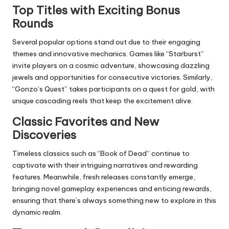
Top Titles with Exciting Bonus
Rounds
Several popular options stand out due to their engaging
themes and innovative mechanics. Games like “Starburst”
invite players on a cosmic adventure, showcasing dazzling
jewels and opportunities for consecutive victories. Similarly,
“Gonzo’s Quest” takes participants on a quest for gold, with
unique cascading reels that keep the excitement alive.
Classic Favorites and New
Discoveries
Timeless classics such as “Book of Dead” continue to
captivate with their intriguing narratives and rewarding
features. Meanwhile, fresh releases constantly emerge,
bringing novel gameplay experiences and enticing rewards,
ensuring that there’s always something new to explore in this
dynamic realm.