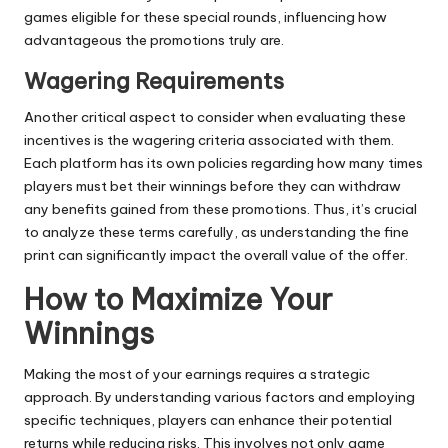
games eligible for these special rounds, influencing how
advantageous the promotions truly are.
Wagering Requirements
Another critical aspect to consider when evaluating these
incentives is the wagering criteria associated with them.
Each platform has its own policies regarding how many times
players must bet their winnings before they can withdraw
any benefits gained from these promotions. Thus, it’s crucial
to analyze these terms carefully, as understanding the fine
print can significantly impact the overall value of the offer.
How to Maximize Your
Winnings
Making the most of your earnings requires a strategic
approach. By understanding various factors and employing
specific techniques, players can enhance their potential
returns while reducing risks. This involves not only game