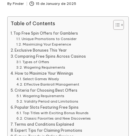
By
Finder
15 de January de 2025
Posted
by
Table of Contents
Top Free Spin Offers for Gamblers
Unique Promotions to Consider
Maximizing Your Experience
Exclusive Bonuses This Year
Comparing Free Spins Across Casinos
Types of Offers
Wagering Requirements
How to Maximize Your Winnings
Select Games Wisely
Effective Bankroll Management
Criteria for Choosing Best Offers
Wagering Requirements
Validity Period and Limitations
Popular Slots Featuring Free Spins
Top Titles with Exciting Bonus Rounds
Classic Favorites and New Discoveries
Terms and Conditions Explained
Expert Tips for Claiming Promotions