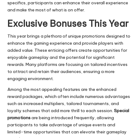
specifics, participants can enhance their overall experience
and make the most of what is on offer.
Exclusive Bonuses This Year
This year brings a plethora of unique promotions designed to
enhance the gaming experience and provide players with
added value. These enticing offers create opportunities for
enjoyable gameplay and the potential for significant
rewards. Many platforms are focusing on tailored incentives
to attract and retain their audiences, ensuring a more
engaging environment.
Among the most appealing features are the enhanced
reward packages, which often include numerous advantages
such as increased multipliers, tailored tournaments, and
loyalty schemes that add more thrill to each session.
Special
promotions
are being introduced frequently, allowing
participants to take advantage of unique events and
limited-time opportunities that can elevate their gameplay