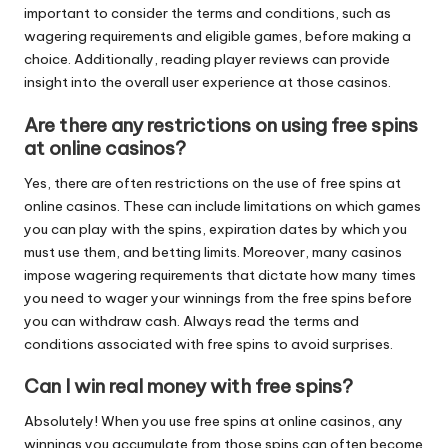
important to consider the terms and conditions, such as
wagering requirements and eligible games, before making a
choice. Additionally, reading player reviews can provide
insight into the overall user experience at those casinos.
Are there any restrictions on using free spins
at online casinos?
Yes, there are often restrictions on the use of free spins at
online casinos. These can include limitations on which games
you can play with the spins, expiration dates by which you
must use them, and betting limits. Moreover, many casinos
impose wagering requirements that dictate how many times
you need to wager your winnings from the free spins before
you can withdraw cash. Always read the terms and
conditions associated with free spins to avoid surprises.
Can I win real money with free spins?
Absolutely! When you use free spins at online casinos, any
winnings you accumulate from those spins can often become