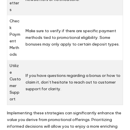
etter
s
Chec
k
Make sure to verify if there are specific payment
Paym
methods tied to promotional eligibility. Some
ent
bonuses may only apply to certain deposit types.
Meth
ods
Utiliz
e
If you have questions regarding a bonus or how to
Custo
claim it, don’t hesitate to reach out to customer
mer
support for clarity.
Supp
ort
Implementing these strategies can significantly enhance the
value you derive from promotional offerings. Prioritizing
informed decisions will allow you to enjoy a more enriching