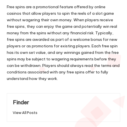
Free spins are a promotional feature offered by online
casinos that allow players to spin the reels of a slot game
without wagering their own money. When players receive
free spins, they can enjoy the game and potentially win real
money from the spins without any financial risk. Typically,
free spins are awarded as part of a welcome bonus for new
players or as promotions for existing players. Each free spin
has its own set value, and any winnings gained from the free
spins may be subject to wagering requirements before they
can be withdrawn. Players should always read the terms and
conditions associated with any free spins offer to fully
understand how they work.
Finder
View All Posts