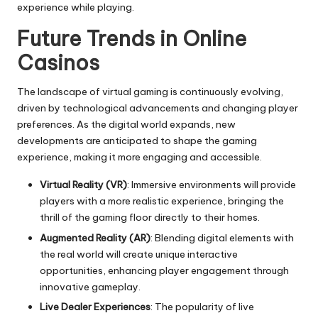
experience while playing.
Future Trends in Online
Casinos
The landscape of virtual gaming is continuously evolving,
driven by technological advancements and changing player
preferences. As the digital world expands, new
developments are anticipated to shape the gaming
experience, making it more engaging and accessible.
Virtual Reality (VR)
: Immersive environments will provide
players with a more realistic experience, bringing the
thrill of the gaming floor directly to their homes.
Augmented Reality (AR)
: Blending digital elements with
the real world will create unique interactive
opportunities, enhancing player engagement through
innovative gameplay.
Live Dealer Experiences
: The popularity of live