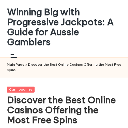
Winning Big with
Skip
to
Progressive Jackpots: A
content
Guide for Aussie
Gamblers
Main Page
»
Discover the Best Online Casinos Offering the Most Free
Spins
Posted
Casinogames
in
Discover the Best Online
Casinos Offering the
Most Free Spins