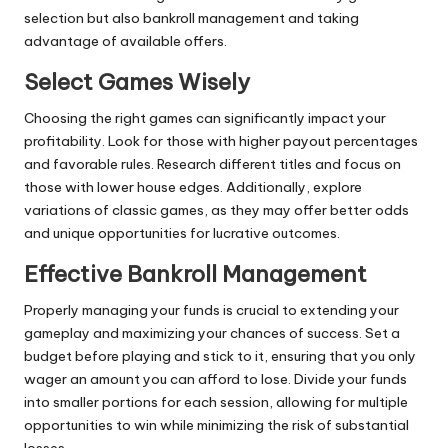
selection but also bankroll management and taking
advantage of available offers.
Select Games Wisely
Choosing the right games can significantly impact your
profitability. Look for those with higher payout percentages
and favorable rules. Research different titles and focus on
those with lower house edges. Additionally, explore
variations of classic games, as they may offer better odds
and unique opportunities for lucrative outcomes.
Effective Bankroll Management
Properly managing your funds is crucial to extending your
gameplay and maximizing your chances of success. Set a
budget before playing and stick to it, ensuring that you only
wager an amount you can afford to lose. Divide your funds
into smaller portions for each session, allowing for multiple
opportunities to win while minimizing the risk of substantial
losses.