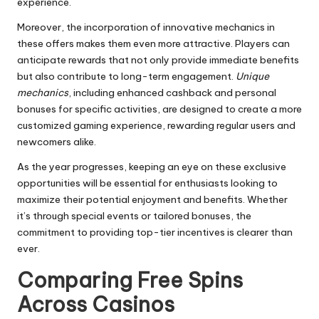
experience.
Moreover, the incorporation of innovative mechanics in
these offers makes them even more attractive. Players can
anticipate rewards that not only provide immediate benefits
but also contribute to long-term engagement.
Unique
mechanics
, including enhanced cashback and personal
bonuses for specific activities, are designed to create a more
customized gaming experience, rewarding regular users and
newcomers alike.
As the year progresses, keeping an eye on these exclusive
opportunities will be essential for enthusiasts looking to
maximize their potential enjoyment and benefits. Whether
it’s through special events or tailored bonuses, the
commitment to providing top-tier incentives is clearer than
ever.
Comparing Free Spins
Across Casinos