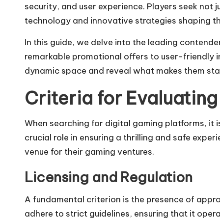
security, and user experience. Players seek not
technology and innovative strategies shaping the
In this guide, we delve into the leading contend
remarkable promotional offers to user-friendly i
dynamic space and reveal what makes them stan
Criteria for Evaluatin
When searching for digital gaming platforms, it i
crucial role in ensuring a thrilling and safe exp
venue for their gaming ventures.
Licensing and Regulation
A fundamental criterion is the presence of appr
adhere to strict guidelines, ensuring that it ope