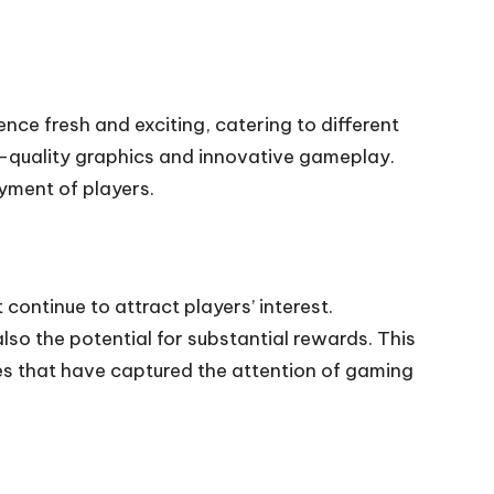
nce fresh and exciting, catering to different
-quality graphics and innovative gameplay.
yment of players.
ontinue to attract players’ interest.
lso the potential for substantial rewards. This
ces that have captured the attention of gaming