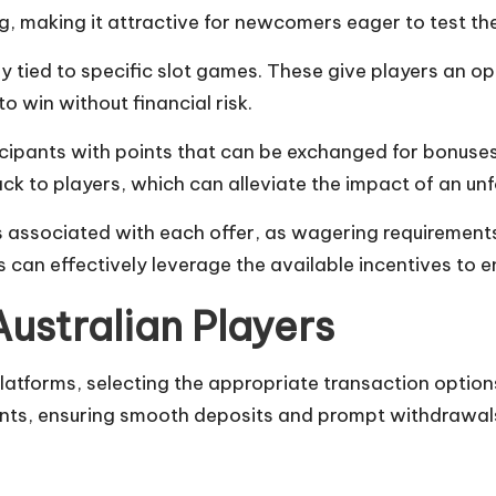
ing, making it attractive for newcomers eager to test th
 tied to specific slot games. These give players an op
o win without financial risk.
cipants with points that can be exchanged for bonuses
ack to players, which can alleviate the impact of an un
 associated with each offer, as wagering requirements an
 can effectively leverage the available incentives to 
ustralian Players
atforms, selecting the appropriate transaction options i
ipants, ensuring smooth deposits and prompt withdraw