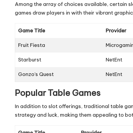
Among the array of choices available, certain s
games draw players in with their vibrant graphi
Game Title
Provider
Fruit Fiesta
Microgami
Starburst
NetEnt
Gonzo’s Quest
NetEnt
Popular Table Games
In addition to slot offerings, traditional table 
strategy and luck, making them appealing to bo
Game Title
Provider