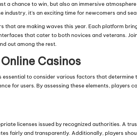
 just a chance to win, but also an immersive atmosphe
 industry, it’s an exciting time for newcomers and sea
ers that are making waves this year. Each platform brin
nterfaces that cater to both novices and veterans. Join
d out among the rest.
g Online Casinos
s essential to consider various factors that determine th
erience for users. By assessing these elements, players
opriate licenses issued by recognized authorities. A t
rates fairly and transparently. Additionally, players sh