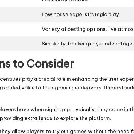
Low house edge, strategic play
Variety of betting options, live atmo
Simplicity, banker/player advantage
ns to Consider
entives play a crucial role in enhancing the user expe
ing added value to their gaming endeavors. Understandi
players have when signing up. Typically, they come in
 providing extra funds to explore the platform.
s they allow players to try out games without the need 