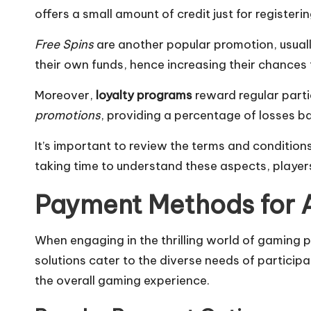
offers a small amount of credit just for register
Free Spins
are another popular promotion, usually
their own funds, hence increasing their chances t
Moreover,
loyalty programs
reward regular parti
promotions
, providing a percentage of losses b
It’s important to review the terms and conditions
taking time to understand these aspects, players
Payment Methods for A
When engaging in the thrilling world of gaming pl
solutions cater to the diverse needs of partic
the overall gaming experience.