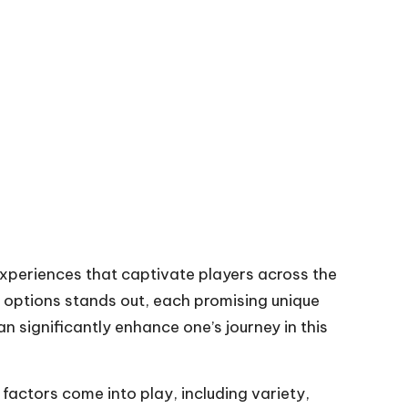
experiences that captivate players across the
of options stands out, each promising unique
 significantly enhance one’s journey in this
factors come into play, including variety,