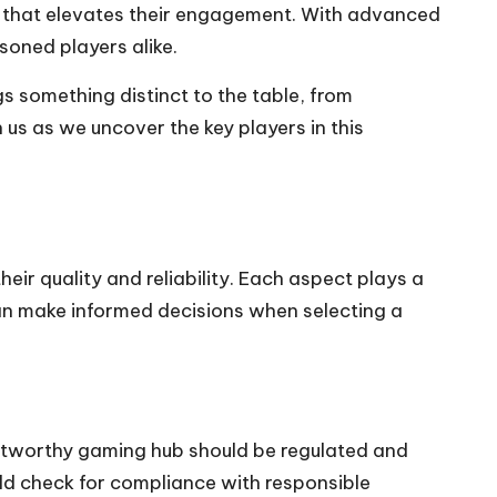
re that elevates their engagement. With advanced
soned players alike.
gs something distinct to the table, from
 us as we uncover the key players in this
eir quality and reliability. Each aspect plays a
 can make informed decisions when selecting a
rustworthy gaming hub should be regulated and
ould check for compliance with responsible