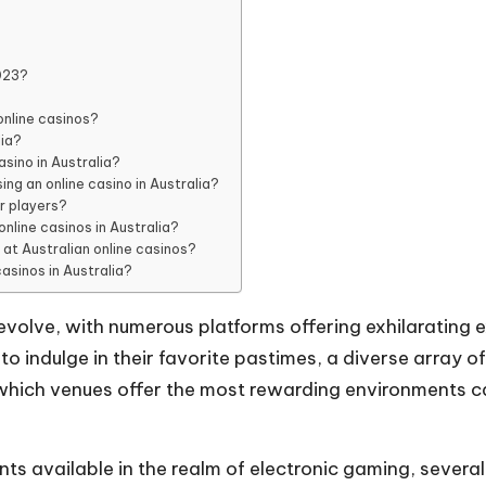
2023?
online casinos?
lia?
sino in Australia?
ng an online casino in Australia?
or players?
nline casinos in Australia?
 Australian online casinos?
asinos in Australia?
evolve, with numerous platforms offering exhilarating 
to indulge in their favorite pastimes, a diverse array 
which venues offer the most rewarding environments can
s available in the realm of electronic gaming, several 