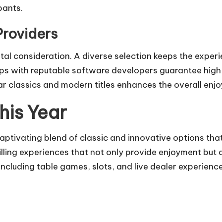
pants.
roviders
al consideration. A diverse selection keeps the experie
ips with reputable software developers guarantee high
r classics and modern titles enhances the overall enjo
his Year
ivating blend of classic and innovative options that c
illing experiences that not only provide enjoyment but a
including table games, slots, and live dealer experien