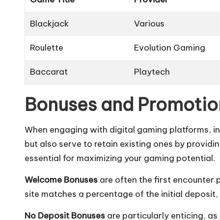
Blackjack
Various
Roulette
Evolution Gaming
Baccarat
Playtech
Bonuses and Promotio
When engaging with digital gaming platforms, inc
but also serve to retain existing ones by provid
essential for maximizing your gaming potential.
Welcome Bonuses
are often the first encounter 
site matches a percentage of the initial deposit,
No Deposit Bonuses
are particularly enticing, a