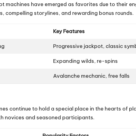
lot machines have emerged as favorites due to their e
cs, compelling storylines, and rewarding bonus rounds.
Key Features
ng
Progressive jackpot, classic sym
Expanding wilds, re-spins
Avalanche mechanic, free falls
games continue to hold a special place in the hearts of 
th novices and seasoned participants.
Popularity Factors