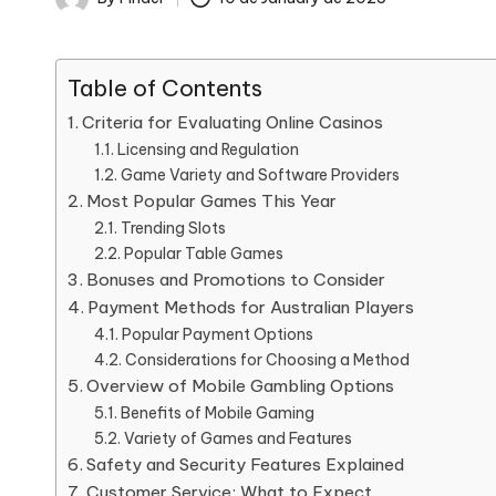
Posted
by
Table of Contents
Criteria for Evaluating Online Casinos
Licensing and Regulation
Game Variety and Software Providers
Most Popular Games This Year
Trending Slots
Popular Table Games
Bonuses and Promotions to Consider
Payment Methods for Australian Players
Popular Payment Options
Considerations for Choosing a Method
Overview of Mobile Gambling Options
Benefits of Mobile Gaming
Variety of Games and Features
Safety and Security Features Explained
Customer Service: What to Expect