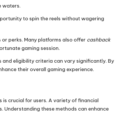
e waters.
portunity to spin the reels without wagering
 or perks. Many platforms also offer
cashback
fortunate gaming session.
d eligibility criteria can vary significantly. By
enhance their overall gaming experience.
s crucial for users. A variety of financial
als. Understanding these methods can enhance