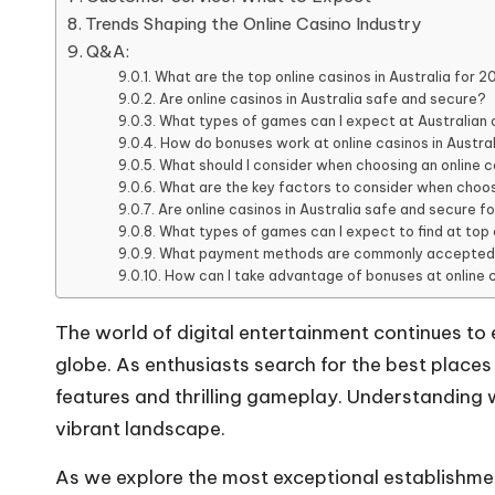
Trends Shaping the Online Casino Industry
Q&A:
What are the top online casinos in Australia for 
Are online casinos in Australia safe and secure?
What types of games can I expect at Australian 
How do bonuses work at online casinos in Austra
What should I consider when choosing an online ca
What are the key factors to consider when choosi
Are online casinos in Australia safe and secure f
What types of games can I expect to find at top o
What payment methods are commonly accepted at
How can I take advantage of bonuses at online c
The world of digital entertainment continues to 
globe. As enthusiasts search for the best places 
features and thrilling gameplay. Understanding 
vibrant landscape.
As we explore the most exceptional establishment