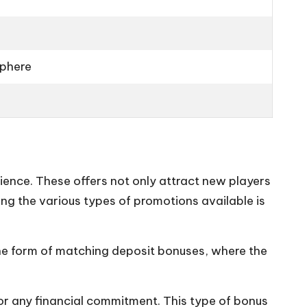
sphere
rience. These offers not only attract new players
ng the various types of promotions available is
 the form of matching deposit bonuses, where the
for any financial commitment. This type of bonus