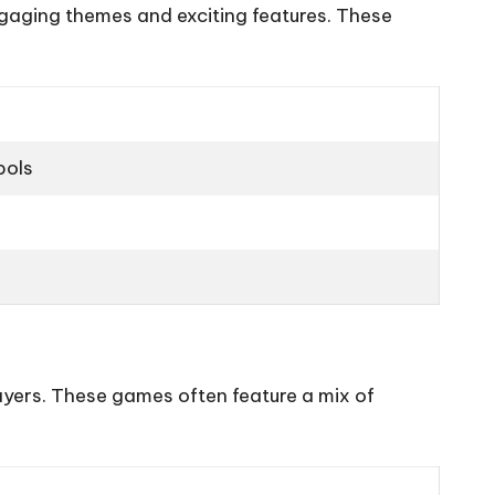
ngaging themes and exciting features. These
bols
players. These games often feature a mix of