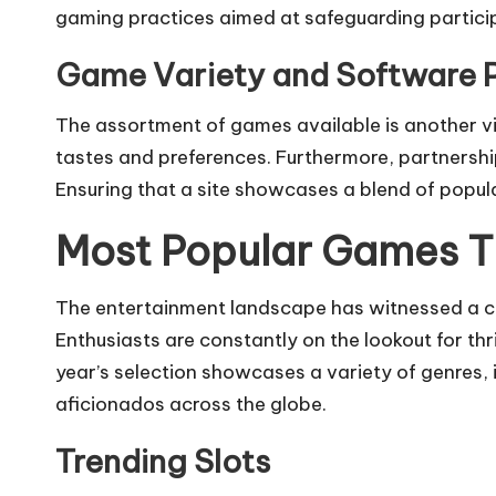
gaming practices aimed at safeguarding partici
Game Variety and Software P
The assortment of games available is another vit
tastes and preferences. Furthermore, partnersh
Ensuring that a site showcases a blend of popula
Most Popular Games T
The entertainment landscape has witnessed a capt
Enthusiasts are constantly on the lookout for thr
year’s selection showcases a variety of genres, 
aficionados across the globe.
Trending Slots