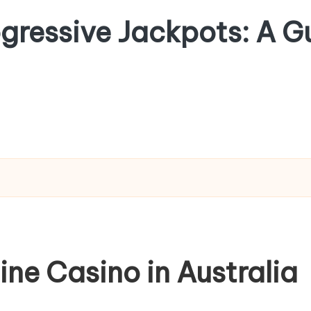
gressive Jackpots: A Gu
ine Casino in Australia