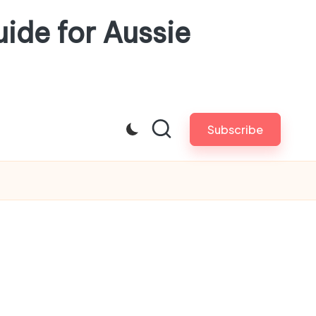
ide for Aussie
Subscribe