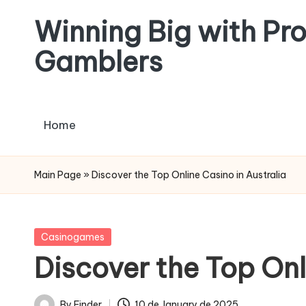
Winning Big with Pro
Skip
Gamblers
to
content
Home
Main Page
»
Discover the Top Online Casino in Australia
Posted
Casinogames
in
Discover the Top Onl
By
Finder
10 de January de 2025