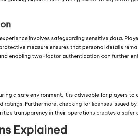
ion
xperience involves safeguarding sensitive data. Playe
protective measure ensures that personal details remai
 and enabling two-factor authentication can further en
uring a safe environment. It is advisable for players t
 ratings. Furthermore, checking for licenses issued by
ritize transparency in their operations creates a safer
ns Explained