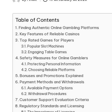
Posted
by
Table of Contents
Finding Authentic Online Gambling Platforms
Key Features of Reliable Casinos
Top Rated Games for Players
Popular Slot Machines
Engaging Table Games
Safety Measures for Online Gamblers
Protecting Personal Information
Choosing Reliable Platforms
Bonuses and Promotions Explained
Payment Methods and Withdrawals
Available Payment Options
Withdrawal Procedures
Customer Support Evaluation Criteria
Regulatory Standards and Licensing