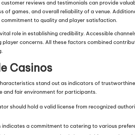
ng customer reviews and testimonials can provide valuab
ess of games, and overall reliability of a venue. Additi
 commitment to quality and player satisfaction.
al role in establishing credibility. Accessible channel
g player concerns. All these factors combined contrib
g.
le Casinos
haracteristics stand out as indicators of trustworthin
 and fair environment for participants.
or should hold a valid license from recognized authori
 indicates a commitment to catering to various prefere