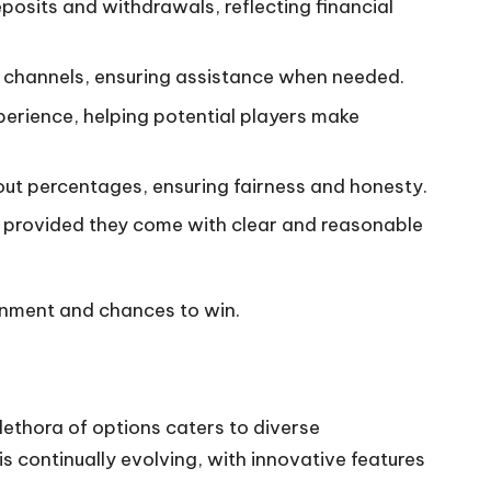
posits and withdrawals, reflecting financial
s channels, ensuring assistance when needed.
perience, helping potential players make
ut percentages, ensuring fairness and honesty.
 provided they come with clear and reasonable
ainment and chances to win.
plethora of options caters to diverse
s continually evolving, with innovative features