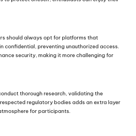
rs should always opt for platforms that
n confidential, preventing unauthorized access.
hance security, making it more challenging for
o conduct thorough research, validating the
 respected regulatory bodies adds an extra layer
 atmosphere for participants.