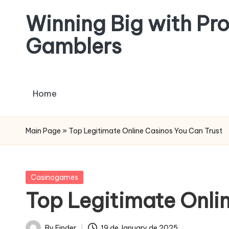
Winning Big with Pro
Skip
Gamblers
to
content
Home
Main Page
»
Top Legitimate Online Casinos You Can Trust
Posted
Casinogames
in
Top Legitimate Onli
By
Finder
19 de January de 2025