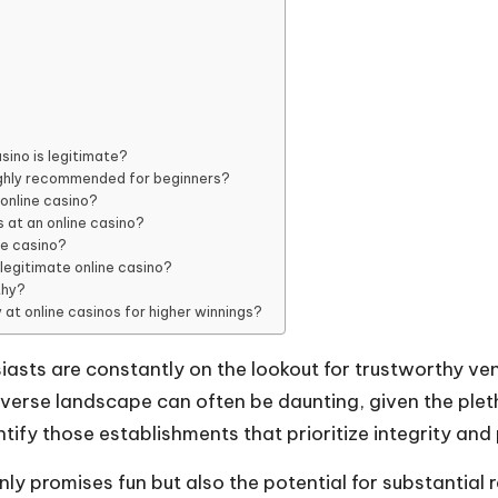
asino is legitimate?
highly recommended for beginners?
 online casino?
 at an online casino?
ne casino?
legitimate online casino?
thy?
 at online casinos for higher winnings?
siasts are constantly on the lookout for trustworthy ven
diverse landscape can often be daunting, given the plet
ify those establishments that prioritize integrity and 
ly promises fun but also the potential for substantial