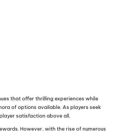
ues that offer thrilling experiences while
hora of options available. As players seek
player satisfaction above all.
 rewards. However, with the rise of numerous