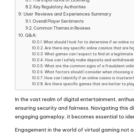
The Importance of Licensing
Key Regulatory Authorities
User Reviews and Experiences Summary
Overall Player Sentiments
Common Themes in Reviews
Q&A:
What should I look for to determine if an online c
Are there any specific online casinos that are 
What games can I expect to find at a legitimate
How can I safely make deposits and withdrawals
What are the common signs of a fraudulent onli
What factors should I consider when choosing a 
How can I identify if an online casino is trustwor
Are there specific games that are better to play
In the vast realm of digital entertainment, enthu
ensuring security and fairness. Navigating this 
engaging gameplay, it becomes essential to ident
Engagement in the world of virtual gaming not on