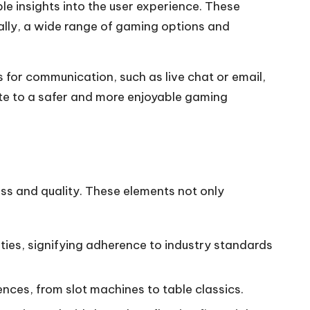
le insights into the user experience. These
onally, a wide range of gaming options and
s for communication, such as live chat or email,
ute to a safer and more enjoyable gaming
ess and quality. These elements not only
ties, signifying adherence to industry standards
nces, from slot machines to table classics.