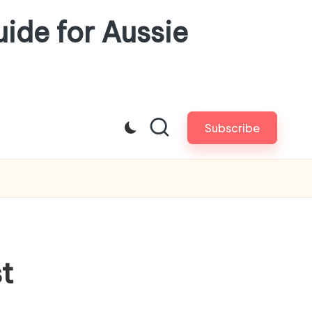
ide for Aussie
Subscribe
t