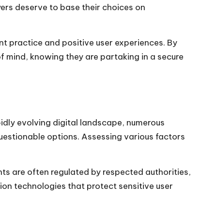
yers deserve to base their choices on
ent practice and positive user experiences. By
f mind, knowing they are partaking in a secure
pidly evolving digital landscape, numerous
questionable options. Assessing various factors
nts are often regulated by respected authorities,
on technologies that protect sensitive user