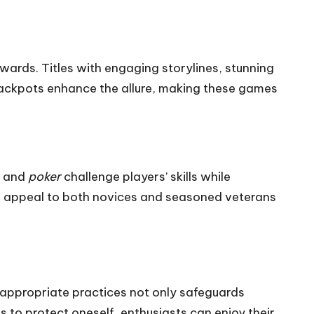
ewards. Titles with engaging storylines, stunning
jackpots enhance the allure, making these games
, and
poker
challenge players’ skills while
ics appeal to both novices and seasoned veterans
ing appropriate practices not only safeguards
 to protect oneself, enthusiasts can enjoy their