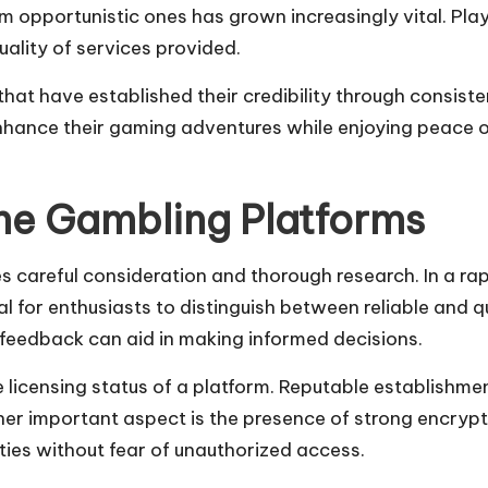
rom opportunistic ones has grown increasingly vital. Pla
uality of services provided.
that have established their credibility through consist
enhance their gaming adventures while enjoying peace o
ine Gambling Platforms
es careful consideration and thorough research. In a ra
al for enthusiasts to distinguish between reliable and 
 feedback can aid in making informed decisions.
e licensing status of a platform. Reputable establishme
er important aspect is the presence of strong encrypti
ities without fear of unauthorized access.