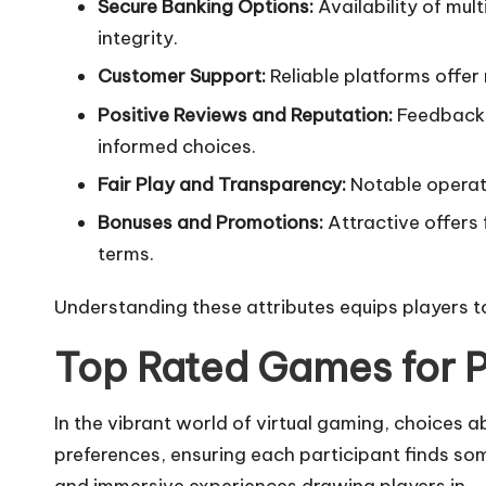
Secure Banking Options:
Availability of mul
integrity.
Customer Support:
Reliable platforms offer
Positive Reviews and Reputation:
Feedback f
informed choices.
Fair Play and Transparency:
Notable operato
Bonuses and Promotions:
Attractive offers
terms.
Understanding these attributes equips players t
Top Rated Games for P
In the vibrant world of virtual gaming, choices a
preferences, ensuring each participant finds some