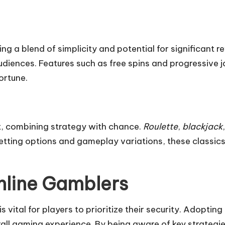
ng a blend of simplicity and potential for significant r
diences. Features such as free spins and progressive 
ortune.
, combining strategy with chance.
Roulette
,
blackjack
t betting options and gameplay variations, these class
nline Gamblers
t is vital for players to prioritize their security. Adopt
ll gaming experience. By being aware of key strategies