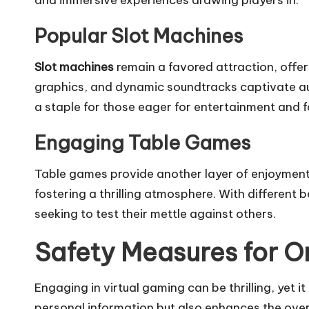
and immersive experiences drawing players in.
Popular Slot Machines
Slot machines
remain a favored attraction, offeri
graphics, and dynamic soundtracks captivate au
a staple for those eager for entertainment and f
Engaging Table Games
Table games provide another layer of enjoyment
fostering a thrilling atmosphere. With differen
seeking to test their mettle against others.
Safety Measures for O
Engaging in virtual gaming can be thrilling, yet i
personal information but also enhances the overa