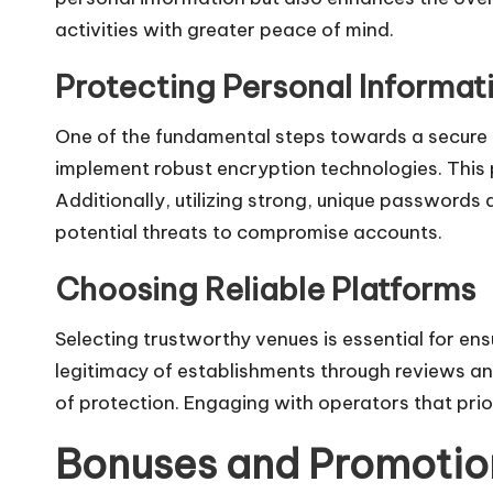
activities with greater peace of mind.
Protecting Personal Informat
One of the fundamental steps towards a secure e
implement robust encryption technologies. This 
Additionally, utilizing strong, unique passwords
potential threats to compromise accounts.
Choosing Reliable Platforms
Selecting trustworthy venues is essential for ens
legitimacy of establishments through reviews and
of protection. Engaging with operators that prio
Bonuses and Promotio