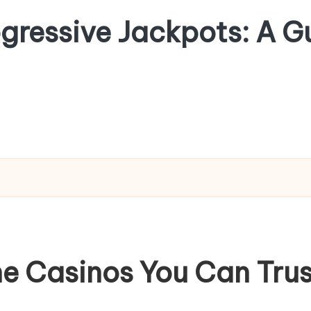
gressive Jackpots: A Gu
ne Casinos You Can Trus