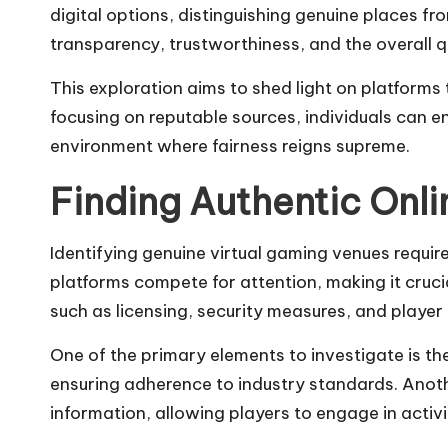
digital options, distinguishing genuine places f
transparency, trustworthiness, and the overall q
This exploration aims to shed light on platforms 
focusing on reputable sources, individuals can 
environment where fairness reigns supreme.
Finding Authentic Onl
Identifying genuine virtual gaming venues requir
platforms compete for attention, making it cruci
such as licensing, security measures, and player
One of the primary elements to investigate is th
ensuring adherence to industry standards. Anoth
information, allowing players to engage in activ