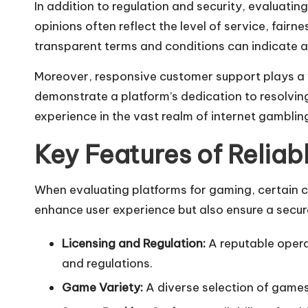
In addition to regulation and security, evaluati
opinions often reflect the level of service, fairn
transparent terms and conditions can indicate a
Moreover, responsive customer support plays a vit
demonstrate a platform’s dedication to resolvin
experience in the vast realm of internet gamblin
Key Features of Reliab
When evaluating platforms for gaming, certain c
enhance user experience but also ensure a secure
Licensing and Regulation:
A reputable operat
and regulations.
Game Variety:
A diverse selection of games