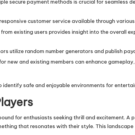
tiple secure payment methods is crucial for seamless de
 responsive customer service available through variou
rom existing users provides insight into the overall ex
rs utilize random number generators and publish payo
 for new and existing members can enhance gameplay,
o identify safe and enjoyable environments for entert
layers
bound for enthusiasts seeking thrill and excitement. A 
thing that resonates with their style. This landscape i