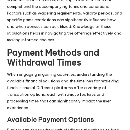
comprehend the accompanying terms and conditions.
Factors such as wagering requirements, validity periods, and
specific game restrictions can significantly influence how
and when bonuses can be utilized. Knowledge of these
stipulations helps in navigating the offerings effectively and
making informed choices.
Payment Methods and
Withdrawal Times
When engaging in gaming activities, understanding the
available financial solutions and the timelines for retrieving
funds is crucial. Different platforms offer a variety of
transaction options, each with unique features and
processing times that can significantly impact the user
experience.
Available Payment Options
Players can choose from multiple financial methods to fund