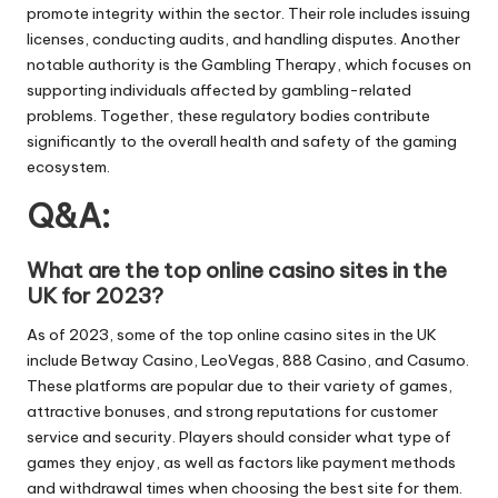
promote integrity within the sector. Their role includes issuing
licenses, conducting audits, and handling disputes. Another
notable authority is the Gambling Therapy, which focuses on
supporting individuals affected by gambling-related
problems. Together, these regulatory bodies contribute
significantly to the overall health and safety of the gaming
ecosystem.
Q&A:
What are the top online casino sites in the
UK for 2023?
As of 2023, some of the top online casino sites in the UK
include Betway Casino, LeoVegas, 888 Casino, and Casumo.
These platforms are popular due to their variety of games,
attractive bonuses, and strong reputations for customer
service and security. Players should consider what type of
games they enjoy, as well as factors like payment methods
and withdrawal times when choosing the best site for them.