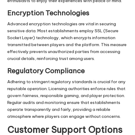
enthusiasts to enjoy their experiences with peace of mind.
Encryption Technologies
Advanced encryption technologies are vital in securing
sensitive data. Most establishments employ SSL (Secure
Socket Layer) technology, which encrypts information
transmitted between players and the platform. This measure
effectively prevents unauthorized parties from accessing
crucial details, reinforcing trust among users.
Regulatory Compliance
Adhering to stringent regulatory standards is crucial for any
reputable operation. Licensing authorities enforce rules that
govern fairness, responsible gaming, and player protection.
Regular audits and monitoring ensure that establishments
operate transparently and fairly, providing a reliable
atmosphere where players can engage without concerns.
Customer Support Options