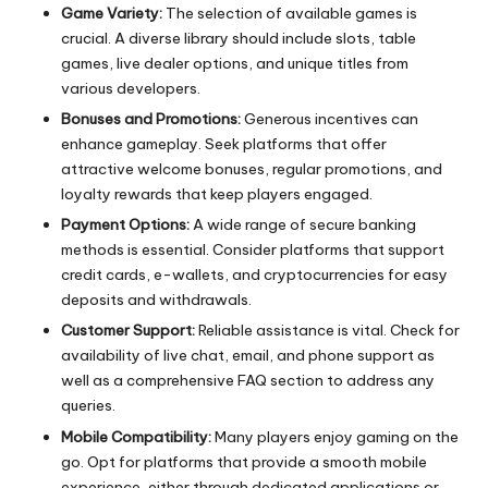
Game Variety:
The selection of available games is
crucial. A diverse library should include slots, table
games, live dealer options, and unique titles from
various developers.
Bonuses and Promotions:
Generous incentives can
enhance gameplay. Seek platforms that offer
attractive welcome bonuses, regular promotions, and
loyalty rewards that keep players engaged.
Payment Options:
A wide range of secure banking
methods is essential. Consider platforms that support
credit cards, e-wallets, and cryptocurrencies for easy
deposits and withdrawals.
Customer Support:
Reliable assistance is vital. Check for
availability of live chat, email, and phone support as
well as a comprehensive FAQ section to address any
queries.
Mobile Compatibility:
Many players enjoy gaming on the
go. Opt for platforms that provide a smooth mobile
experience, either through dedicated applications or