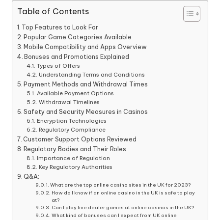
Table of Contents
Top Features to Look For
Popular Game Categories Available
Mobile Compatibility and Apps Overview
Bonuses and Promotions Explained
Types of Offers
Understanding Terms and Conditions
Payment Methods and Withdrawal Times
Available Payment Options
Withdrawal Timelines
Safety and Security Measures in Casinos
Encryption Technologies
Regulatory Compliance
Customer Support Options Reviewed
Regulatory Bodies and Their Roles
Importance of Regulation
Key Regulatory Authorities
Q&A:
What are the top online casino sites in the UK for 2023?
How do I know if an online casino in the UK is safe to play
at?
Can I play live dealer games at online casinos in the UK?
What kind of bonuses can I expect from UK online