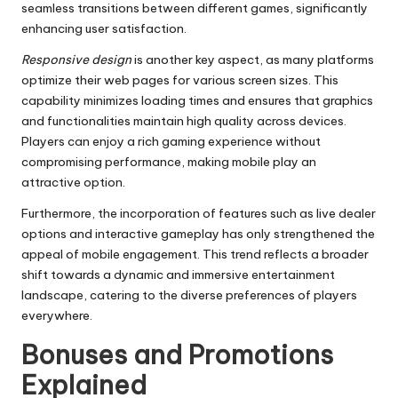
seamless transitions between different games, significantly
enhancing user satisfaction.
Responsive design
is another key aspect, as many platforms
optimize their web pages for various screen sizes. This
capability minimizes loading times and ensures that graphics
and functionalities maintain high quality across devices.
Players can enjoy a rich gaming experience without
compromising performance, making mobile play an
attractive option.
Furthermore, the incorporation of features such as live dealer
options and interactive gameplay has only strengthened the
appeal of mobile engagement. This trend reflects a broader
shift towards a dynamic and immersive entertainment
landscape, catering to the diverse preferences of players
everywhere.
Bonuses and Promotions
Explained