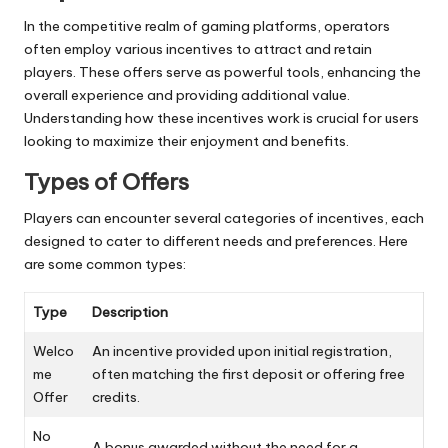
In the competitive realm of gaming platforms, operators
often employ various incentives to attract and retain
players. These offers serve as powerful tools, enhancing the
overall experience and providing additional value.
Understanding how these incentives work is crucial for users
looking to maximize their enjoyment and benefits.
Types of Offers
Players can encounter several categories of incentives, each
designed to cater to different needs and preferences. Here
are some common types:
Type
Description
Welco
An incentive provided upon initial registration,
me
often matching the first deposit or offering free
Offer
credits.
No
A bonus awarded without the need for a