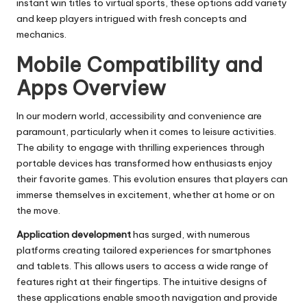
instant win titles to virtual sports, these options add variety
and keep players intrigued with fresh concepts and
mechanics.
Mobile Compatibility and
Apps Overview
In our modern world, accessibility and convenience are
paramount, particularly when it comes to leisure activities.
The ability to engage with thrilling experiences through
portable devices has transformed how enthusiasts enjoy
their favorite games. This evolution ensures that players can
immerse themselves in excitement, whether at home or on
the move.
Application development
has surged, with numerous
platforms creating tailored experiences for smartphones
and tablets. This allows users to access a wide range of
features right at their fingertips. The intuitive designs of
these applications enable smooth navigation and provide