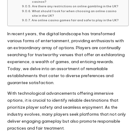
casinos?
Are there any restrictions on online gambling in the UK?
What should I look for when choosing an online casino
site in the UK?
Are online casino games fair and safe to play in the UK?
In recent years, the digital landscape has transformed
various forms of entertainment, providing enthusiasts with
an extraordinary array of options. Players are continually
searching for trustworthy venues that offer an exhilarating
experience, a wealth of games, and enticing rewards.
Today, we delve into an assortment of remarkable
establishments that cater to diverse preferences and
guarantee satisfaction.
With technological advancements offering immersive
options, it is crucial to identify reliable destinations that
prioritize player safety and seamless enjoyment. As the
industry evolves, many players seek platforms that not only
deliver engaging gameplay but also promote responsible
practices and fair treatment.