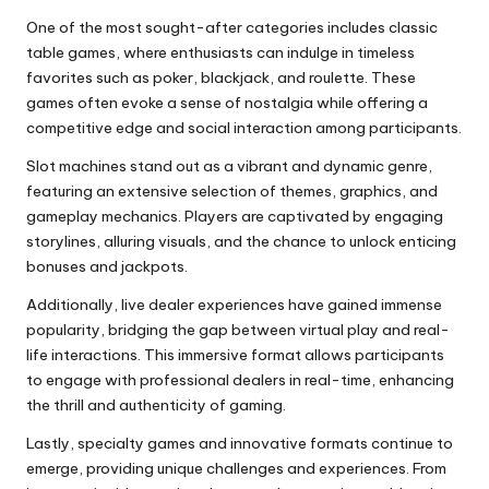
One of the most sought-after categories includes classic
table games, where enthusiasts can indulge in timeless
favorites such as poker, blackjack, and roulette. These
games often evoke a sense of nostalgia while offering a
competitive edge and social interaction among participants.
Slot machines stand out as a vibrant and dynamic genre,
featuring an extensive selection of themes, graphics, and
gameplay mechanics. Players are captivated by engaging
storylines, alluring visuals, and the chance to unlock enticing
bonuses and jackpots.
Additionally, live dealer experiences have gained immense
popularity, bridging the gap between virtual play and real-
life interactions. This immersive format allows participants
to engage with professional dealers in real-time, enhancing
the thrill and authenticity of gaming.
Lastly, specialty games and innovative formats continue to
emerge, providing unique challenges and experiences. From