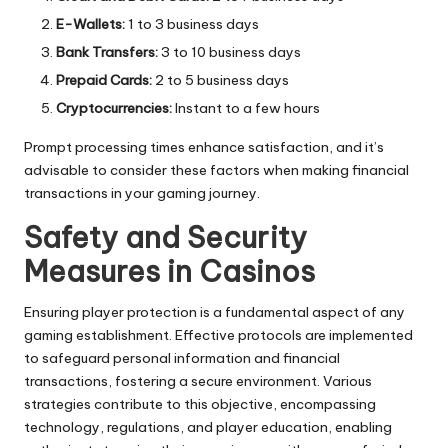
E-Wallets:
1 to 3 business days
Bank Transfers:
3 to 10 business days
Prepaid Cards:
2 to 5 business days
Cryptocurrencies:
Instant to a few hours
Prompt processing times enhance satisfaction, and it’s
advisable to consider these factors when making financial
transactions in your gaming journey.
Safety and Security
Measures in Casinos
Ensuring player protection is a fundamental aspect of any
gaming establishment. Effective protocols are implemented
to safeguard personal information and financial
transactions, fostering a secure environment. Various
strategies contribute to this objective, encompassing
technology, regulations, and player education, enabling