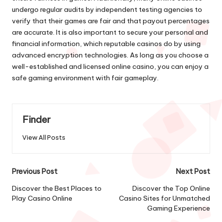
undergo regular audits by independent testing agencies to
verify that their games are fair and that payout percentages
are accurate. It is also important to secure your personal and
financial information, which reputable casinos do by using
advanced encryption technologies. As long as you choose a
well-established and licensed online casino, you can enjoy a
safe gaming environment with fair gameplay.
Finder
View All Posts
Post
Previous Post
Next Post
navigation
Discover the Best Places to
Discover the Top Online
Play Casino Online
Casino Sites for Unmatched
Gaming Experience