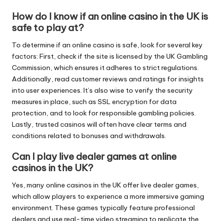
How do I know if an online casino in the UK is
safe to play at?
To determine if an online casino is safe, look for several key
factors: First, check if the site is licensed by the UK Gambling
Commission, which ensures it adheres to strict regulations.
Additionally, read customer reviews and ratings for insights
into user experiences. It’s also wise to verify the security
measures in place, such as SSL encryption for data
protection, and to look for responsible gambling policies.
Lastly, trusted casinos will often have clear terms and
conditions related to bonuses and withdrawals.
Can I play live dealer games at online
casinos in the UK?
Yes, many online casinos in the UK offer live dealer games,
which allow players to experience a more immersive gaming
environment. These games typically feature professional
dealers and use real-time video streaming to replicate the