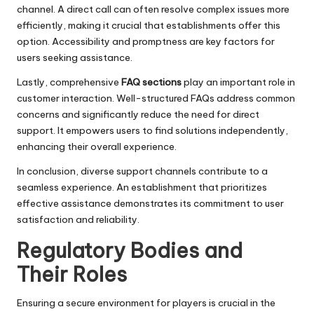
channel. A direct call can often resolve complex issues more
efficiently, making it crucial that establishments offer this
option. Accessibility and promptness are key factors for
users seeking assistance.
Lastly, comprehensive
FAQ sections
play an important role in
customer interaction. Well-structured FAQs address common
concerns and significantly reduce the need for direct
support. It empowers users to find solutions independently,
enhancing their overall experience.
In conclusion, diverse support channels contribute to a
seamless experience. An establishment that prioritizes
effective assistance demonstrates its commitment to user
satisfaction and reliability.
Regulatory Bodies and
Their Roles
Ensuring a secure environment for players is crucial in the