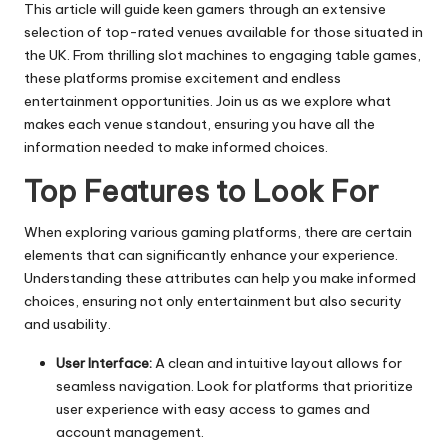
This article will guide keen gamers through an extensive
selection of top-rated venues available for those situated in
the UK. From thrilling slot machines to engaging table games,
these platforms promise excitement and endless
entertainment opportunities. Join us as we explore what
makes each venue standout, ensuring you have all the
information needed to make informed choices.
Top Features to Look For
When exploring various gaming platforms, there are certain
elements that can significantly enhance your experience.
Understanding these attributes can help you make informed
choices, ensuring not only entertainment but also security
and usability.
User Interface:
A clean and intuitive layout allows for
seamless navigation. Look for platforms that prioritize
user experience with easy access to games and
account management.