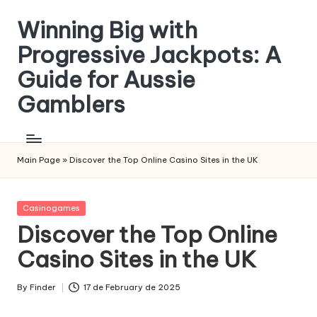
Winning Big with
Skip
to
Progressive Jackpots: A
content
Guide for Aussie
Gamblers
Main Page
»
Discover the Top Online Casino Sites in the UK
Posted
Casinogames
in
Discover the Top Online
Casino Sites in the UK
By
Finder
17 de February de 2025
Posted
by