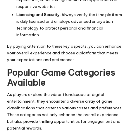
responsive websites.
Licensing and Security:
Always verify that the platform
is duly licensed and employs advanced encryption
technology to protect personal and financial
information.
By paying attention to these key aspects, you can enhance
your overall experience and choose a platform that meets
your expectations and preferences.
Popular Game Categories
Available
As players explore the vibrant landscape of digital
entertainment, they encounter a diverse array of game
classifications that cater to various tastes and preferences.
These categories not only enhance the overall experience
but also provide thrilling opportunities for engagement and
potential rewards.