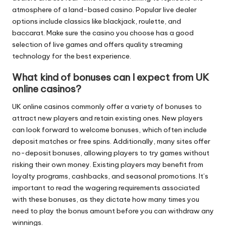
atmosphere of a land-based casino. Popular live dealer
options include classics like blackjack, roulette, and
baccarat. Make sure the casino you choose has a good
selection of live games and offers quality streaming
technology for the best experience.
What kind of bonuses can I expect from UK
online casinos?
UK online casinos commonly offer a variety of bonuses to
attract new players and retain existing ones. New players
can look forward to welcome bonuses, which often include
deposit matches or free spins. Additionally, many sites offer
no-deposit bonuses, allowing players to try games without
risking their own money. Existing players may benefit from
loyalty programs, cashbacks, and seasonal promotions. It’s
important to read the wagering requirements associated
with these bonuses, as they dictate how many times you
need to play the bonus amount before you can withdraw any
winnings.