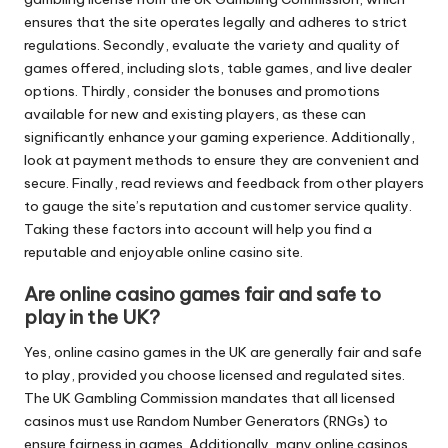
ensures that the site operates legally and adheres to strict
regulations. Secondly, evaluate the variety and quality of
games offered, including slots, table games, and live dealer
options. Thirdly, consider the bonuses and promotions
available for new and existing players, as these can
significantly enhance your gaming experience. Additionally,
look at payment methods to ensure they are convenient and
secure. Finally, read reviews and feedback from other players
to gauge the site’s reputation and customer service quality.
Taking these factors into account will help you find a
reputable and enjoyable online casino site.
Are online casino games fair and safe to
play in the UK?
Yes, online casino games in the UK are generally fair and safe
to play, provided you choose licensed and regulated sites.
The UK Gambling Commission mandates that all licensed
casinos must use Random Number Generators (RNGs) to
ensure fairness in games. Additionally, many online casinos