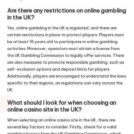
Are there any restrictions on online gambling
in the UK?
Yes, online gambling in the UK is regulated, and there are
certain restrictions in place to protect players. Players must
be at least 18 years old to participate in online gambling
activities. Moreover, operators must obtain a license from
the UK Gambling Commission to legally offer services. There
are also measures to promote responsible gambling, such as
self-exclusion options and deposit limits for players.
Additionally, players are encouraged to understand the laws
specific to their regions, as regulations can vary across the
UK.
What should I look for when choosing an
online casino site in the UK?
When selecting an online casino site in the UK, there are
several key factors to consider. Firstly, check for a valid
gambling license from the UK Gambling Commission, which