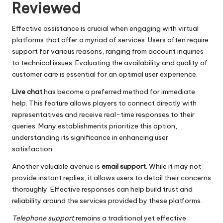
Reviewed
Effective assistance is crucial when engaging with virtual
platforms that offer a myriad of services. Users often require
support for various reasons, ranging from account inquiries
to technical issues. Evaluating the availability and quality of
customer care is essential for an optimal user experience.
Live chat
has become a preferred method for immediate
help. This feature allows players to connect directly with
representatives and receive real-time responses to their
queries. Many establishments prioritize this option,
understanding its significance in enhancing user
satisfaction.
Another valuable avenue is
email support
. While it may not
provide instant replies, it allows users to detail their concerns
thoroughly. Effective responses can help build trust and
reliability around the services provided by these platforms.
Telephone support
remains a traditional yet effective