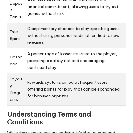
Depos
financial commitment, allowing users to try out
it
games without risk.
Bonus
Complimentary chances to play specific games
Free
without using personal funds, often tied to new
Spins
releases.
A percentage of losses returned to the player,
Cashb
providing a safety net and encouraging
ack
continued play.
Loyalt
Rewards systems aimed at frequent users,
y
offering points for play that can be exchanged
Progr
for bonuses or prizes.
ams
Understanding Terms and
Conditions
While these incentives are enticing, it’s vital to read and