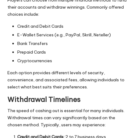
their accounts and withdraw winnings. Commonly offered
choices include:
Credit and Debit Cards
E-Wallet Services (e.g., PayPal, Skrill, Neteller)
Bank Transfers
Prepaid Cards
Cryptocurrencies
Each option provides different levels of security,
convenience, and associated fees, allowing individuals to
select what best suits their preferences.
Withdrawal Timelines
The speed of cashing out is essential for many individuals.
Withdrawal times can vary significantly based on the
chosen method. Typically, users may experience:
Credit and Debit Cards:
2 to 7 business days