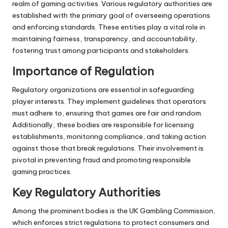
realm of gaming activities. Various regulatory authorities are
established with the primary goal of overseeing operations
and enforcing standards. These entities play a vital role in
maintaining fairness, transparency, and accountability,
fostering trust among participants and stakeholders.
Importance of Regulation
Regulatory organizations are essential in safeguarding
player interests. They implement guidelines that operators
must adhere to, ensuring that games are fair and random.
Additionally, these bodies are responsible for licensing
establishments, monitoring compliance, and taking action
against those that break regulations. Their involvement is
pivotal in preventing fraud and promoting responsible
gaming practices.
Key Regulatory Authorities
Among the prominent bodies is the UK Gambling Commission,
which enforces strict regulations to protect consumers and