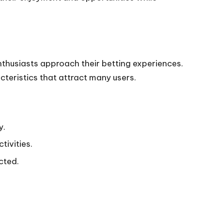
enthusiasts approach their betting experiences.
cteristics that attract many users.
y.
tivities.
cted.