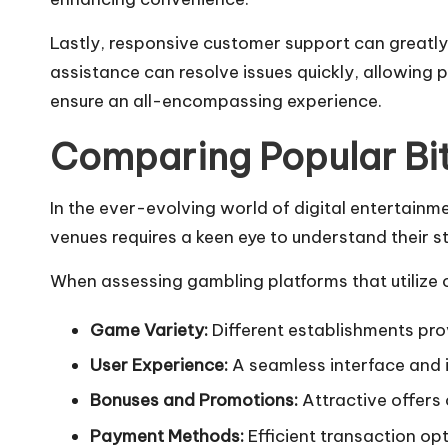
Lastly, responsive customer support can greatl
assistance can resolve issues quickly, allowing 
ensure an all-encompassing experience.
Comparing Popular Bit
In the ever-evolving world of digital entertainme
venues requires a keen eye to understand their 
When assessing gambling platforms that utilize c
Game Variety:
Different establishments prov
User Experience:
A seamless interface and in
Bonuses and Promotions:
Attractive offers
Payment Methods:
Efficient transaction opt