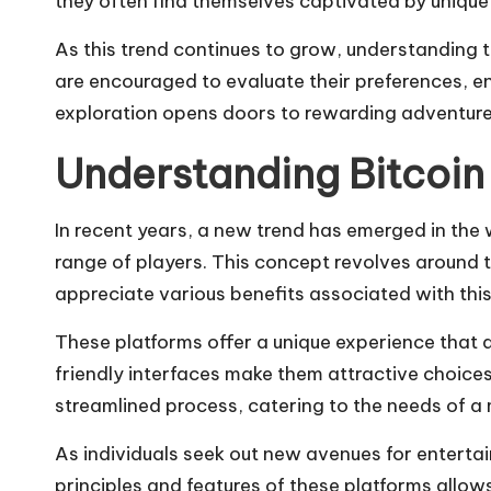
they often find themselves captivated by unique
As this trend continues to grow, understanding t
are encouraged to evaluate their preferences, en
exploration opens doors to rewarding adventure
Understanding Bitcoin
In recent years, a new trend has emerged in the
range of players. This concept revolves around th
appreciate various benefits associated with thi
These platforms offer a unique experience that
friendly interfaces make them attractive choices
streamlined process, catering to the needs of a
As individuals seek out new avenues for enterta
principles and features of these platforms allo