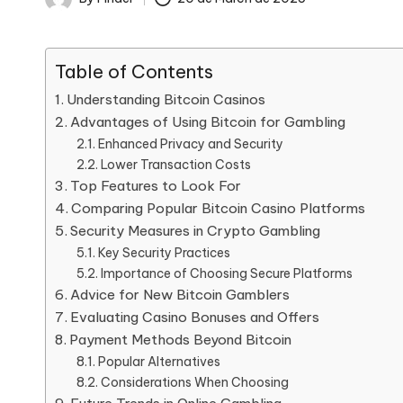
Posted
by
Table of Contents
Understanding Bitcoin Casinos
Advantages of Using Bitcoin for Gambling
Enhanced Privacy and Security
Lower Transaction Costs
Top Features to Look For
Comparing Popular Bitcoin Casino Platforms
Security Measures in Crypto Gambling
Key Security Practices
Importance of Choosing Secure Platforms
Advice for New Bitcoin Gamblers
Evaluating Casino Bonuses and Offers
Payment Methods Beyond Bitcoin
Popular Alternatives
Considerations When Choosing