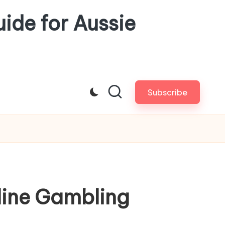
ide for Aussie
Subscribe
nline Gambling