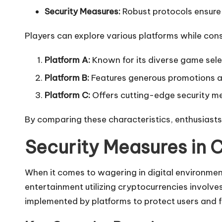
Security Measures:
Robust protocols ensure 
Players can explore various platforms while cons
Platform A:
Known for its diverse game sele
Platform B:
Features generous promotions an
Platform C:
Offers cutting-edge security m
By comparing these characteristics, enthusiasts 
Security Measures in 
When it comes to wagering in digital environment
entertainment utilizing cryptocurrencies involve
implemented by platforms to protect users and f