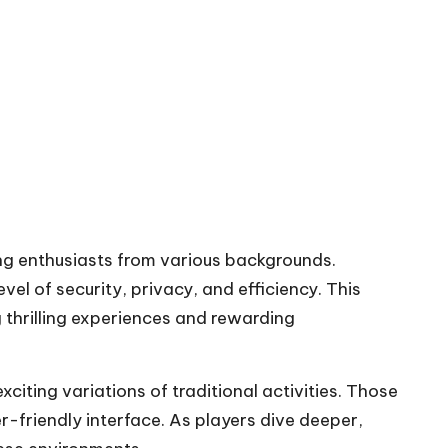
ing enthusiasts from various backgrounds.
l of security, privacy, and efficiency. This
g thrilling experiences and rewarding
citing variations of traditional activities. Those
r-friendly interface. As players dive deeper,