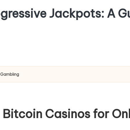
gressive Jackpots: A Gu
e Gambling
 Bitcoin Casinos for O