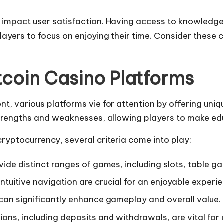
y impact user satisfaction. Having access to knowledg
players to focus on enjoying their time. Consider these
coin Casino Platforms
nt, various platforms vie for attention by offering uni
strengths and weaknesses, allowing players to make e
ryptocurrency, several criteria come into play:
ide distinct ranges of games, including slots, table ga
tuitive navigation are crucial for an enjoyable experie
 can significantly enhance gameplay and overall value.
ions, including deposits and withdrawals, are vital for