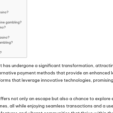
asino?
line gambling?
ino?
casino?
gambling?
?
ent has undergone a significant transformation, attract
ernative payment methods that provide an enhanced leve
atforms that leverage innovative technologies, promisin
ffers not only an escape but also a chance to explore ex
mes, all while enjoying seamless transactions and a use