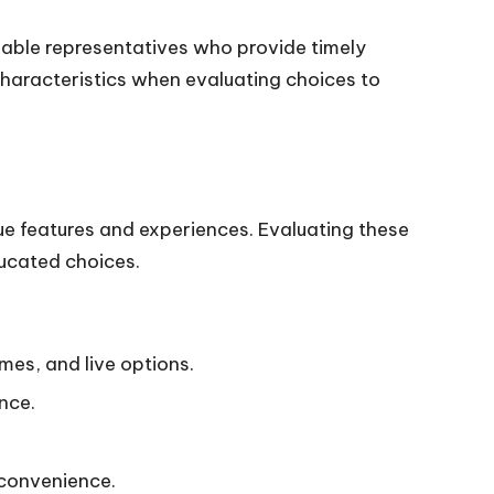
eable representatives who provide timely
 characteristics when evaluating choices to
que features and experiences. Evaluating these
ducated choices.
mes, and live options.
nce.
 convenience.