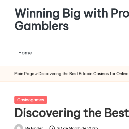
Winning Big with Pro
Skip
Gamblers
to
content
Home
Main Page
»
Discovering the Best Bitcoin Casinos for Onlin
Posted
Casinogames
in
Discovering the Best
By
Finder
20 de March de 2025