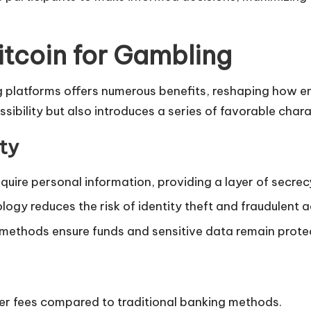
itcoin for Gambling
ing platforms offers numerous benefits, reshaping how 
ibility but also introduces a series of favorable chara
ty
quire personal information, providing a layer of secrec
ogy reduces the risk of identity theft and fraudulent ac
methods ensure funds and sensitive data remain prote
wer fees compared to traditional banking methods.