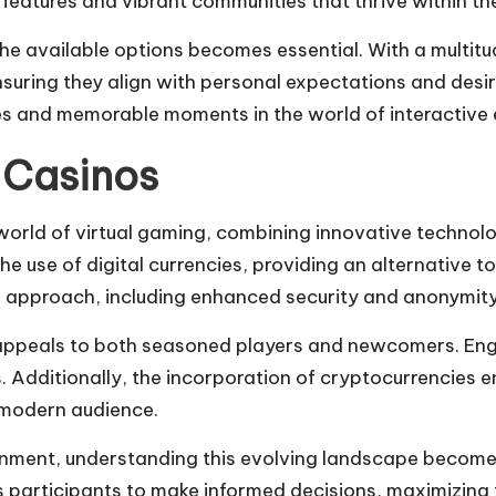
 features and vibrant communities that thrive within t
he available options becomes essential. With a multitud
suring they align with personal expectations and desire
s and memorable moments in the world of interactive 
 Casinos
 world of virtual gaming, combining innovative technol
e use of digital currencies, providing an alternative to
s approach, including enhanced security and anonymity,
 appeals to both seasoned players and newcomers. En
. Additionally, the incorporation of cryptocurrencies e
 modern audience.
inment, understanding this evolving landscape becomes 
ws participants to make informed decisions, maximizing