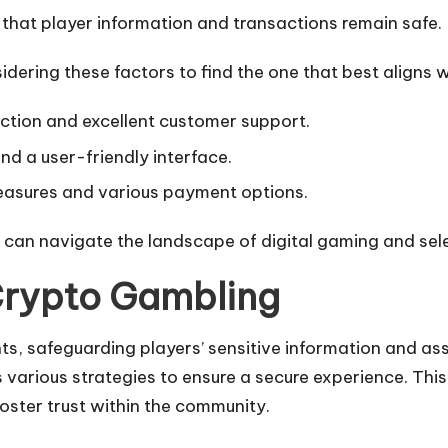
that player information and transactions remain safe.
idering these factors to find the one that best aligns 
ction and excellent customer support.
d a user-friendly interface.
easures and various payment options.
can navigate the landscape of digital gaming and selec
Crypto Gambling
s, safeguarding players’ sensitive information and ass
s various strategies to ensure a secure experience. Th
oster trust within the community.