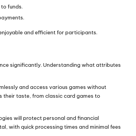
 to funds.
 payments.
joyable and efficient for participants.
ence significantly. Understanding what attributes
 seamlessly and access various games without
s their taste, from classic card games to
gies will protect personal and financial
al, with quick processing times and minimal fees