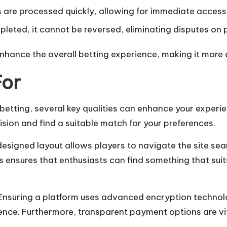
 are processed quickly, allowing for immediate access
leted, it cannot be reversed, eliminating disputes on
ance the overall betting experience, making it more en
For
 betting, several key qualities can enhance your experi
sion and find a suitable match for your preferences.
ell-designed layout allows players to navigate the site
es ensures that enthusiasts can find something that suit
 Ensuring a platform uses advanced encryption technolo
ence. Furthermore, transparent payment options are vit