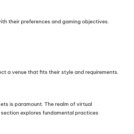
with their preferences and gaming objectives.
t a venue that fits their style and requirements.
ets is paramount. The realm of virtual
is section explores fundamental practices