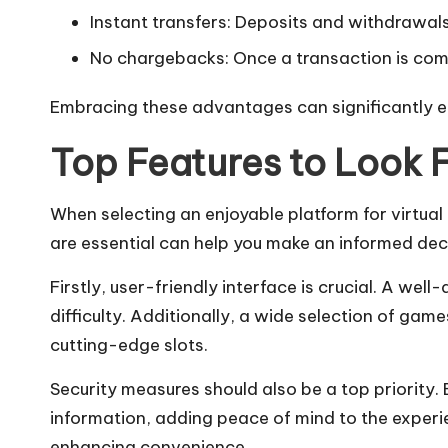
Instant transfers: Deposits and withdrawals
No chargebacks: Once a transaction is comp
Embracing these advantages can significantly enh
Top Features to Look 
When selecting an enjoyable platform for virtual
are essential can help you make an informed deci
Firstly, user-friendly interface is crucial. A w
difficulty. Additionally, a wide selection of gam
cutting-edge slots.
Security measures should also be a top priority.
information, adding peace of mind to the experi
enhancing convenience.