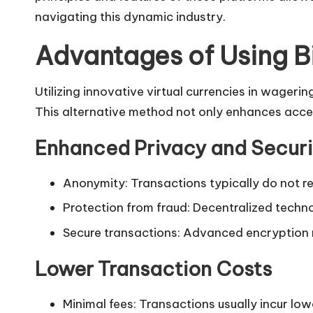
navigating this dynamic industry.
Advantages of Using B
Utilizing innovative virtual currencies in wager
This alternative method not only enhances access
Enhanced Privacy and Securi
Anonymity: Transactions typically do not re
Protection from fraud: Decentralized technol
Secure transactions: Advanced encryption 
Lower Transaction Costs
Minimal fees: Transactions usually incur lo