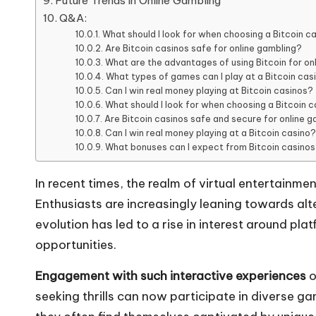
Future Trends in Online Gambling
Q&A:
What should I look for when choosing a Bitcoin c
Are Bitcoin casinos safe for online gambling?
What are the advantages of using Bitcoin for on
What types of games can I play at a Bitcoin cas
Can I win real money playing at Bitcoin casinos?
What should I look for when choosing a Bitcoin 
Are Bitcoin casinos safe and secure for online 
Can I win real money playing at a Bitcoin casino?
What bonuses can I expect from Bitcoin casinos
In recent times, the realm of virtual entertainm
Enthusiasts are increasingly leaning towards alt
evolution has led to a rise in interest around pl
opportunities.
Engagement with such interactive experiences
o
seeking thrills can now participate in diverse ga