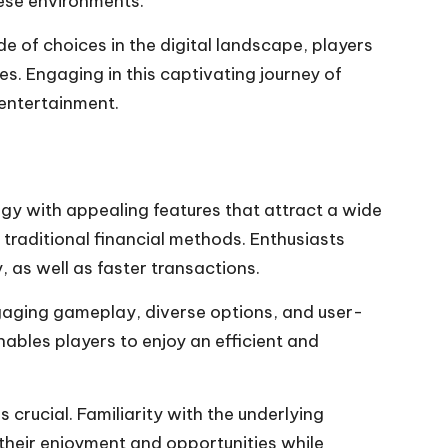
hese environments.
e of choices in the digital landscape, players
s. Engaging in this captivating journey of
entertainment.
ogy with appealing features that attract a wide
 traditional financial methods. Enthusiasts
 as well as faster transactions.
gaging gameplay, diverse options, and user-
nables players to enjoy an efficient and
crucial. Familiarity with the underlying
 their enjoyment and opportunities while