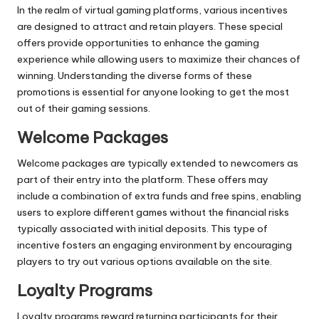
In the realm of virtual gaming platforms, various incentives
are designed to attract and retain players. These special
offers provide opportunities to enhance the gaming
experience while allowing users to maximize their chances of
winning. Understanding the diverse forms of these
promotions is essential for anyone looking to get the most
out of their gaming sessions.
Welcome Packages
Welcome packages are typically extended to newcomers as
part of their entry into the platform. These offers may
include a combination of extra funds and free spins, enabling
users to explore different games without the financial risks
typically associated with initial deposits. This type of
incentive fosters an engaging environment by encouraging
players to try out various options available on the site.
Loyalty Programs
Loyalty programs reward returning participants for their