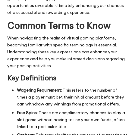
opportunities available, ultimately enhancing your chances
of a successful and rewarding experience.
Common Terms to Know
When navigating the realm of virtual gaming platforms,
becoming familiar with specific terminology is essential.
Understanding these key expressions can enhance your
experience and help you make informed decisions regarding
your gaming activities.
Key Definitions
Wagering Requirement:
This refers to the number of
times a player must bet their initial amount before they
can withdraw any winnings from promotional offers.
Free Spins:
These are complimentary chances to play a
slot game without having to use your own funds, often
linked to a particular title.
Cashout:
This term signifies the process of requesting to