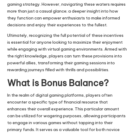
gaming strategy. However, navigating these waters requires
more than just a casual glance; a deeper insight into how
they function can empower enthusiasts to make informed
decisions and enjoy their experiences to the fullest.
Ultimately, recognizing the full potential of these incentives
is essential for anyone looking to maximize their enjoyment
while engaging with virtual gaming environments. Armed with
the right knowledge, players can turn these provisions into
powerful allies, transforming their gaming sessions into
rewarding journeys filled with thrills and possibilities.
What is Bonus Balance?
In the realm of digital gaming platforms, players often
encounter a specific type of financial resource that
enhances their overall experience. This particular amount
can be utilized for wagering purposes, allowing participants
to engage in various games without tapping into their
primary funds. It serves as a valuable tool for both novice