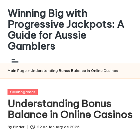
Winning Big with
Skip
to
Progressive Jackpots: A
content
Guide for Aussie
Gamblers
Main Page
»
Understanding Bonus Balance in Online Casinos
Posted
Casinogames
in
Understanding Bonus
Balance in Online Casinos
By
Finder
22 de January de 2025
Posted
by