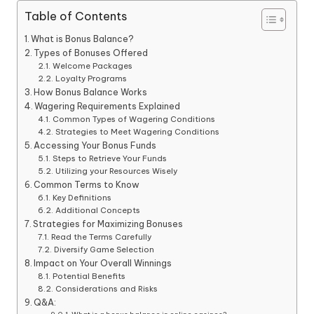
Table of Contents
What is Bonus Balance?
Types of Bonuses Offered
Welcome Packages
Loyalty Programs
How Bonus Balance Works
Wagering Requirements Explained
Common Types of Wagering Conditions
Strategies to Meet Wagering Conditions
Accessing Your Bonus Funds
Steps to Retrieve Your Funds
Utilizing your Resources Wisely
Common Terms to Know
Key Definitions
Additional Concepts
Strategies for Maximizing Bonuses
Read the Terms Carefully
Diversify Game Selection
Impact on Your Overall Winnings
Potential Benefits
Considerations and Risks
Q&A: