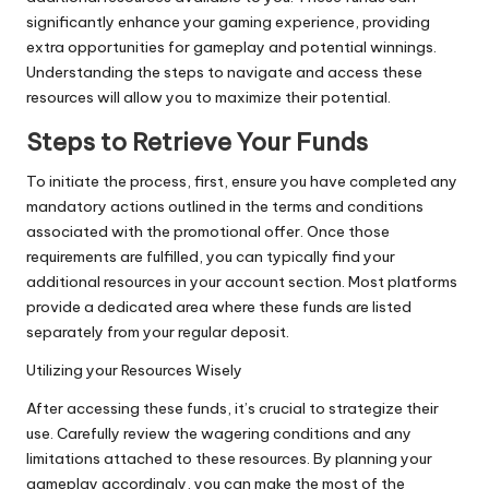
significantly enhance your gaming experience, providing
extra opportunities for gameplay and potential winnings.
Understanding the steps to navigate and access these
resources will allow you to maximize their potential.
Steps to Retrieve Your Funds
To initiate the process, first, ensure you have completed any
mandatory actions outlined in the terms and conditions
associated with the promotional offer. Once those
requirements are fulfilled, you can typically find your
additional resources in your account section. Most platforms
provide a dedicated area where these funds are listed
separately from your regular deposit.
Utilizing your Resources Wisely
After accessing these funds, it’s crucial to strategize their
use. Carefully review the wagering conditions and any
limitations attached to these resources. By planning your
gameplay accordingly, you can make the most of the