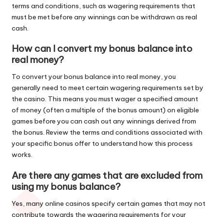
terms and conditions, such as wagering requirements that
must be met before any winnings can be withdrawn as real
cash.
How can I convert my bonus balance into
real money?
To convert your bonus balance into real money, you
generally need to meet certain wagering requirements set by
the casino. This means you must wager a specified amount
of money (often a multiple of the bonus amount) on eligible
games before you can cash out any winnings derived from
the bonus. Review the terms and conditions associated with
your specific bonus offer to understand how this process
works.
Are there any games that are excluded from
using my bonus balance?
Yes, many online casinos specify certain games that may not
contribute towards the wagering requirements for your