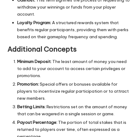
withdraw your winnings or funds from your player
account.
Loyalty Program:
A structured rewards system that
benefits regular participants, providing them with perks
based on their gameplay frequency and spending.
Additional Concepts
Minimum Deposit:
The least amount of money you need
to add to your account to access certain privileges or
promotions.
Promotion:
Special offers or bonuses available for
players to incentivize regular participation or to attract
new members.
Betting Limits:
Restrictions set on the amount of money
that can be wagered in a single session or game.
Payout Percentage:
The portion of total stakes that is
returned to players over time, often expressed as a
percentage.