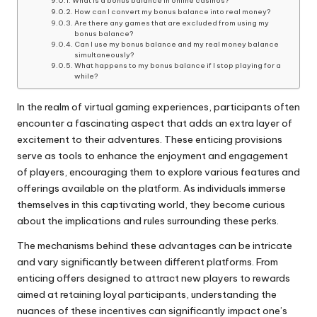
What is a bonus balance in online casinos?
How can I convert my bonus balance into real money?
Are there any games that are excluded from using my
bonus balance?
Can I use my bonus balance and my real money balance
simultaneously?
What happens to my bonus balance if I stop playing for a
while?
In the realm of virtual gaming experiences, participants often
encounter a fascinating aspect that adds an extra layer of
excitement to their adventures. These enticing provisions
serve as tools to enhance the enjoyment and engagement
of players, encouraging them to explore various features and
offerings available on the platform. As individuals immerse
themselves in this captivating world, they become curious
about the implications and rules surrounding these perks.
The mechanisms behind these advantages can be intricate
and vary significantly between different platforms. From
enticing offers designed to attract new players to rewards
aimed at retaining loyal participants, understanding the
nuances of these incentives can significantly impact one’s