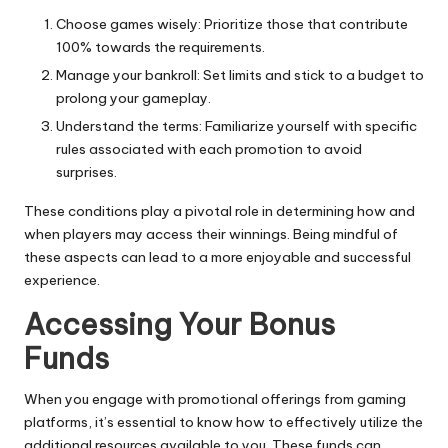
Choose games wisely: Prioritize those that contribute
100% towards the requirements.
Manage your bankroll: Set limits and stick to a budget to
prolong your gameplay.
Understand the terms: Familiarize yourself with specific
rules associated with each promotion to avoid
surprises.
These conditions play a pivotal role in determining how and
when players may access their winnings. Being mindful of
these aspects can lead to a more enjoyable and successful
experience.
Accessing Your Bonus
Funds
When you engage with promotional offerings from gaming
platforms, it’s essential to know how to effectively utilize the
additional resources available to you. These funds can