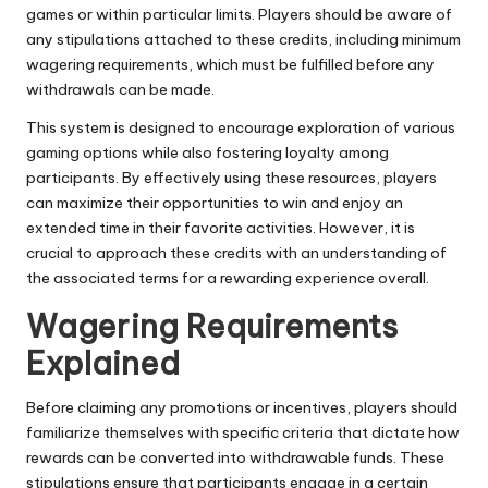
games or within particular limits. Players should be aware of
any stipulations attached to these credits, including minimum
wagering requirements, which must be fulfilled before any
withdrawals can be made.
This system is designed to encourage exploration of various
gaming options while also fostering loyalty among
participants. By effectively using these resources, players
can maximize their opportunities to win and enjoy an
extended time in their favorite activities. However, it is
crucial to approach these credits with an understanding of
the associated terms for a rewarding experience overall.
Wagering Requirements
Explained
Before claiming any promotions or incentives, players should
familiarize themselves with specific criteria that dictate how
rewards can be converted into withdrawable funds. These
stipulations ensure that participants engage in a certain