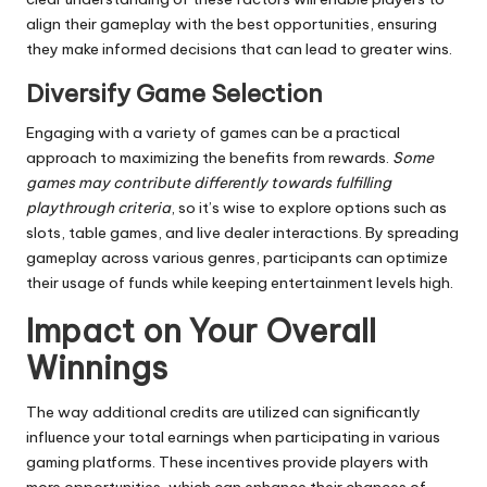
align their gameplay with the best opportunities, ensuring
they make informed decisions that can lead to greater wins.
Diversify Game Selection
Engaging with a variety of games can be a practical
approach to maximizing the benefits from rewards.
Some
games may contribute differently towards fulfilling
playthrough criteria
, so it’s wise to explore options such as
slots, table games, and live dealer interactions. By spreading
gameplay across various genres, participants can optimize
their usage of funds while keeping entertainment levels high.
Impact on Your Overall
Winnings
The way additional credits are utilized can significantly
influence your total earnings when participating in various
gaming platforms. These incentives provide players with