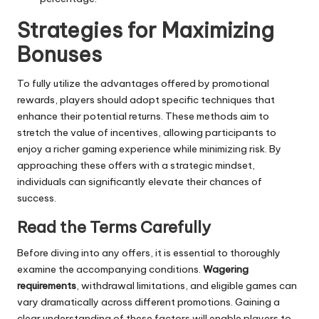
Strategies for Maximizing
Bonuses
To fully utilize the advantages offered by promotional
rewards, players should adopt specific techniques that
enhance their potential returns. These methods aim to
stretch the value of incentives, allowing participants to
enjoy a richer gaming experience while minimizing risk. By
approaching these offers with a strategic mindset,
individuals can significantly elevate their chances of
success.
Read the Terms Carefully
Before diving into any offers, it is essential to thoroughly
examine the accompanying conditions.
Wagering
requirements
, withdrawal limitations, and eligible games can
vary dramatically across different promotions. Gaining a
clear understanding of these factors will enable players to