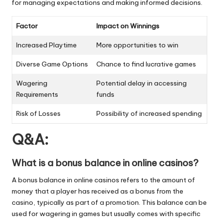
for managing expectations and making informed decisions.
Factor
Impact on Winnings
Increased Playtime
More opportunities to win
Diverse Game Options
Chance to find lucrative games
Wagering
Potential delay in accessing
Requirements
funds
Risk of Losses
Possibility of increased spending
Q&A:
What is a bonus balance in online casinos?
A bonus balance in online casinos refers to the amount of
money that a player has received as a bonus from the
casino, typically as part of a promotion. This balance can be
used for wagering in games but usually comes with specific