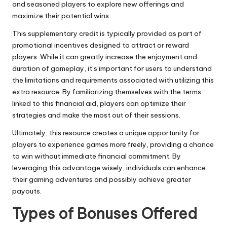
and seasoned players to explore new offerings and
maximize their potential wins.
This supplementary credit is typically provided as part of
promotional incentives designed to attract or reward
players. While it can greatly increase the enjoyment and
duration of gameplay, it’s important for users to understand
the limitations and requirements associated with utilizing this
extra resource. By familiarizing themselves with the terms
linked to this financial aid, players can optimize their
strategies and make the most out of their sessions.
Ultimately, this resource creates a unique opportunity for
players to experience games more freely, providing a chance
to win without immediate financial commitment. By
leveraging this advantage wisely, individuals can enhance
their gaming adventures and possibly achieve greater
payouts.
Types of Bonuses Offered