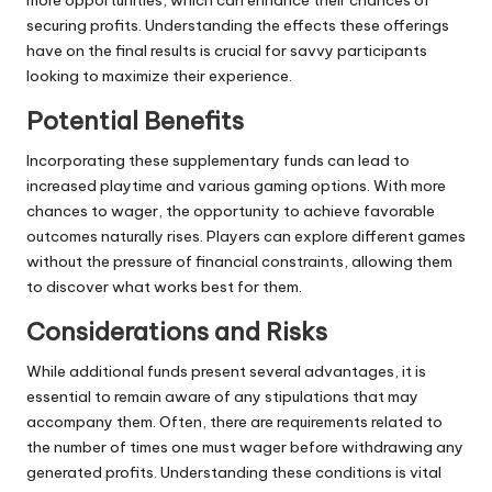
more opportunities, which can enhance their chances of
securing profits. Understanding the effects these offerings
have on the final results is crucial for savvy participants
looking to maximize their experience.
Potential Benefits
Incorporating these supplementary funds can lead to
increased playtime and various gaming options. With more
chances to wager, the opportunity to achieve favorable
outcomes naturally rises. Players can explore different games
without the pressure of financial constraints, allowing them
to discover what works best for them.
Considerations and Risks
While additional funds present several advantages, it is
essential to remain aware of any stipulations that may
accompany them. Often, there are requirements related to
the number of times one must wager before withdrawing any
generated profits. Understanding these conditions is vital