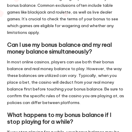
bonus balance. Common exclusions often include table
games like blackjack and roulette, as well as live dealer
games. It’s crucial to check the terms of your bonus to see
which games are eligible for wagering and whether any
limitations apply.
Can I use my bonus balance and my real
money balance simultaneously?
In most online casinos, players can use both their bonus
balance and real money balance to play. However, the way
these balances are utilized can vary. Typically, when you
place a bet, the casino will deduct from your real money
balance first before touching your bonus balance. Be sure to
confirm the specific rules of the casino you are playing at, as
policies can differ between platforms.
What happens to my bonus balance if I
stop playing for a while?
If you stop playing for a while, your bonus balance may be