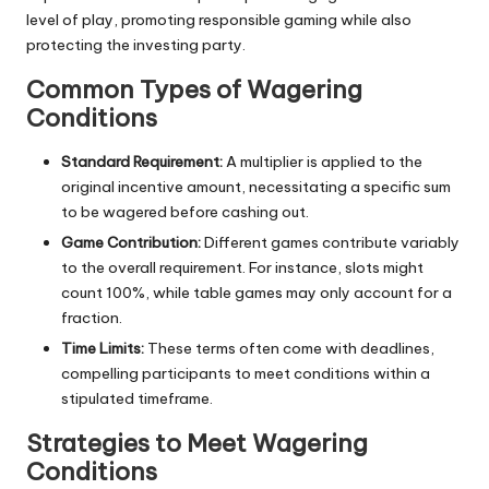
level of play, promoting responsible gaming while also
protecting the investing party.
Common Types of Wagering
Conditions
Standard Requirement:
A multiplier is applied to the
original incentive amount, necessitating a specific sum
to be wagered before cashing out.
Game Contribution:
Different games contribute variably
to the overall requirement. For instance, slots might
count 100%, while table games may only account for a
fraction.
Time Limits:
These terms often come with deadlines,
compelling participants to meet conditions within a
stipulated timeframe.
Strategies to Meet Wagering
Conditions