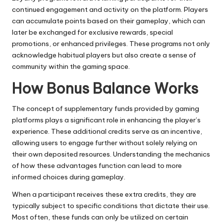
continued engagement and activity on the platform. Players
can accumulate points based on their gameplay, which can
later be exchanged for exclusive rewards, special
promotions, or enhanced privileges. These programs not only
acknowledge habitual players but also create a sense of
community within the gaming space.
How Bonus Balance Works
The concept of supplementary funds provided by gaming
platforms plays a significant role in enhancing the player’s
experience. These additional credits serve as an incentive,
allowing users to engage further without solely relying on
their own deposited resources. Understanding the mechanics
of how these advantages function can lead to more
informed choices during gameplay.
When a participant receives these extra credits, they are
typically subject to specific conditions that dictate their use.
Most often, these funds can only be utilized on certain