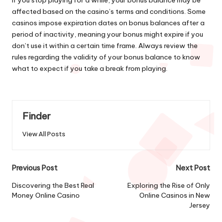
affected based on the casino’s terms and conditions. Some
casinos impose expiration dates on bonus balances after a
period of inactivity, meaning your bonus might expire if you
don’t use it within a certain time frame. Always review the
rules regarding the validity of your bonus balance to know
what to expect if you take a break from playing.
Finder
View All Posts
Post
Previous Post
Next Post
navigation
Discovering the Best Real
Exploring the Rise of Only
Money Online Casino
Online Casinos in New
Jersey