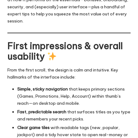
security, and (especially) user interface—plus a handful of
expert tips to help you squeeze the most value out of every
session.
First impressions & overall
usability
From the first scroll, the design is calm and intuitive. Key
hallmarks of the interface include:
Simple, sticky navigation
that keeps primary sections
(Games, Promotions, Help, Account) within thumb’s
reach—on desktop and mobile.
Fast, predictable search
that surfaces titles as you type
and remembers your recent picks.
Clear game tiles
with readable tags (new, popular,
jackpot) and a tidy hover state to open real-money or