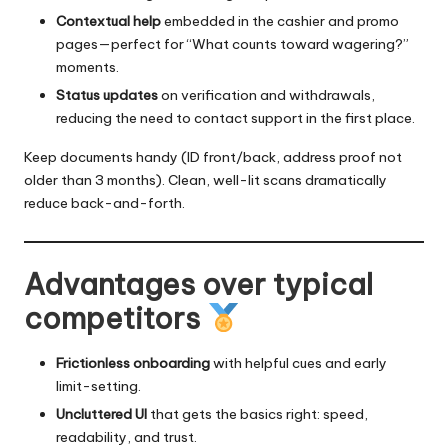
Contextual help
embedded in the cashier and promo
pages—perfect for “What counts toward wagering?”
moments.
Status updates
on verification and withdrawals,
reducing the need to contact support in the first place.
Keep documents handy (ID front/back, address proof not
older than 3 months). Clean, well-lit scans dramatically
reduce back-and-forth.
Advantages over typical
competitors
Frictionless onboarding
with helpful cues and early
limit-setting.
Uncluttered UI
that gets the basics right: speed,
readability, and trust.