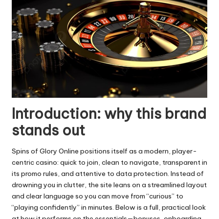
Introduction: why this brand
stands out
Spins of Glory Online positions itself as a modern, player-
centric casino: quick to join, clean to navigate, transparent in
its promo rules, and attentive to data protection. Instead of
drowning you in clutter, the site leans on a streamlined layout
and clear language so you can move from “curious” to
“playing confidently” in minutes. Below is a full, practical look
at how it performs on the essentials—bonuses, onboarding,