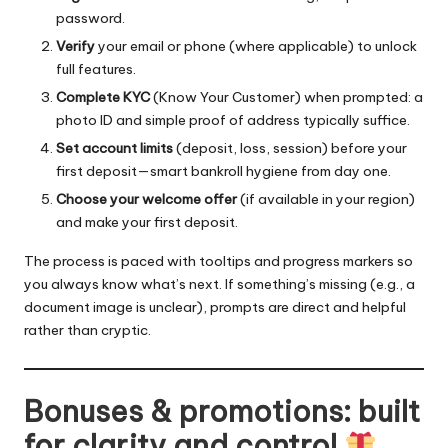
password.
Verify
your email or phone (where applicable) to unlock
full features.
Complete KYC
(Know Your Customer) when prompted: a
photo ID and simple proof of address typically suffice.
Set account limits
(deposit, loss, session) before your
first deposit—smart bankroll hygiene from day one.
Choose your welcome offer
(if available in your region)
and make your first deposit.
The process is paced with tooltips and progress markers so
you always know what’s next. If something’s missing (e.g., a
document image is unclear), prompts are direct and helpful
rather than cryptic.
Bonuses & promotions: built
for clarity and control