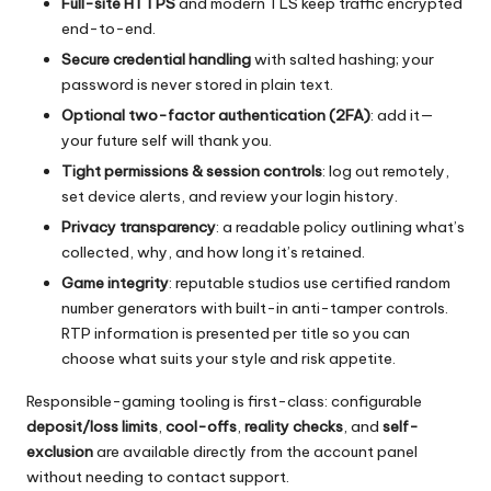
Full-site HTTPS
and modern TLS keep traffic encrypted
end-to-end.
Secure credential handling
with salted hashing; your
password is never stored in plain text.
Optional two-factor authentication (2FA)
: add it—
your future self will thank you.
Tight permissions & session controls
: log out remotely,
set device alerts, and review your login history.
Privacy transparency
: a readable policy outlining what’s
collected, why, and how long it’s retained.
Game integrity
: reputable studios use certified random
number generators with built-in anti-tamper controls.
RTP information is presented per title so you can
choose what suits your style and risk appetite.
Responsible-gaming tooling is first-class: configurable
deposit/loss limits
,
cool-offs
,
reality checks
, and
self-
exclusion
are available directly from the account panel
without needing to contact support.