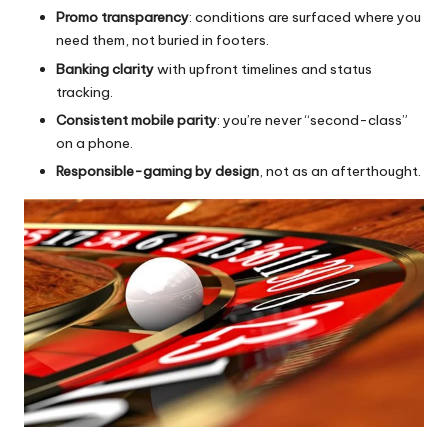
Promo transparency
: conditions are surfaced where you
need them, not buried in footers.
Banking clarity
with upfront timelines and status
tracking.
Consistent mobile parity
: you’re never “second-class”
on a phone.
Responsible-gaming by design
, not as an afterthought.