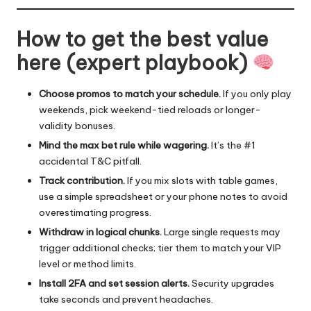
How to get the best value
here (expert playbook)
Choose promos to match your schedule.
If you only play
weekends, pick weekend-tied reloads or longer-
validity bonuses.
Mind the max bet rule while wagering.
It’s the #1
accidental T&C pitfall.
Track contribution.
If you mix slots with table games,
use a simple spreadsheet or your phone notes to avoid
overestimating progress.
Withdraw in logical chunks.
Large single requests may
trigger additional checks; tier them to match your VIP
level or method limits.
Install 2FA and set session alerts.
Security upgrades
take seconds and prevent headaches.