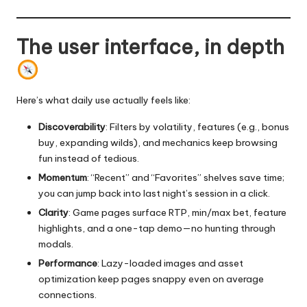
The user interface, in depth
Here’s what daily use actually feels like:
Discoverability
: Filters by volatility, features (e.g., bonus
buy, expanding wilds), and mechanics keep browsing
fun instead of tedious.
Momentum
: “Recent” and “Favorites” shelves save time;
you can jump back into last night’s session in a click.
Clarity
: Game pages surface RTP, min/max bet, feature
highlights, and a one-tap demo—no hunting through
modals.
Performance
: Lazy-loaded images and asset
optimization keep pages snappy even on average
connections.