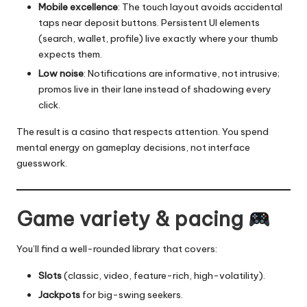
Mobile excellence
: The touch layout avoids accidental
taps near deposit buttons. Persistent UI elements
(search, wallet, profile) live exactly where your thumb
expects them.
Low noise
: Notifications are informative, not intrusive;
promos live in their lane instead of shadowing every
click.
The result is a casino that respects attention. You spend
mental energy on gameplay decisions, not interface
guesswork.
Game variety & pacing
You’ll find a well-rounded library that covers:
Slots
(classic, video, feature-rich, high-volatility).
Jackpots
for big-swing seekers.