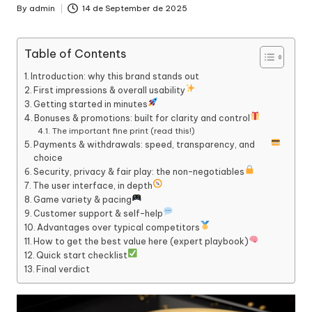
By
admin
14 de September de 2025
Posted
by
Table of Contents
Introduction: why this brand stands out
First impressions & overall usability
Getting started in minutes
Bonuses & promotions: built for clarity and control
The important fine print (read this!)
Payments & withdrawals: speed, transparency, and
choice
Security, privacy & fair play: the non-negotiables
The user interface, in depth
Game variety & pacing
Customer support & self-help
Advantages over typical competitors
How to get the best value here (expert playbook)
Quick start checklist
Final verdict