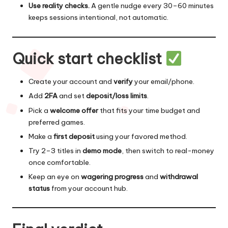
Use reality checks.
A gentle nudge every 30–60 minutes
keeps sessions intentional, not automatic.
Quick start checklist
Create your account and
verify
your email/phone.
Add
2FA
and set
deposit/loss limits
.
Pick a
welcome offer
that fits your time budget and
preferred games.
Make a
first deposit
using your favored method.
Try 2–3 titles in
demo mode
, then switch to real-money
once comfortable.
Keep an eye on
wagering progress
and
withdrawal
status
from your account hub.