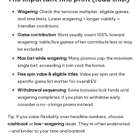
Wagering
: Check the turnover multiplier, eligible games,
and time limits. Lower wagering + longer validity =
friendlier conditions.
Game contribution
: Slots usually count 100% toward
wagering; table/live games often contribute less or may
be excluded.
Max bet while wagering
: Many promos cap the maximum
single bet; exceeding it can void the bonus.
Free spin value & eligible titles
: Value per spin and the
specific game list matter for overall EV.
Withdrawal sequencing
: Some bonuses lock funds until
wagering completes; if you plan to withdraw early,
consider a no-strings promo instead.
Tip: If you value flexibility over headline numbers, choose
cashback
or
low-wagering
deals. They’re often underrated
—and kinder to your time and bankroll.