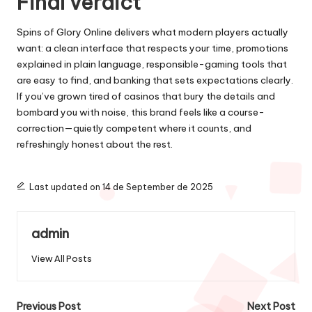
Final verdict
Spins of Glory Online delivers what modern players actually
want: a clean interface that respects your time, promotions
explained in plain language, responsible-gaming tools that
are easy to find, and banking that sets expectations clearly.
If you’ve grown tired of casinos that bury the details and
bombard you with noise, this brand feels like a course-
correction—quietly competent where it counts, and
refreshingly honest about the rest.
Last updated on 14 de September de 2025
admin
View All Posts
Post
Previous Post
Next Post