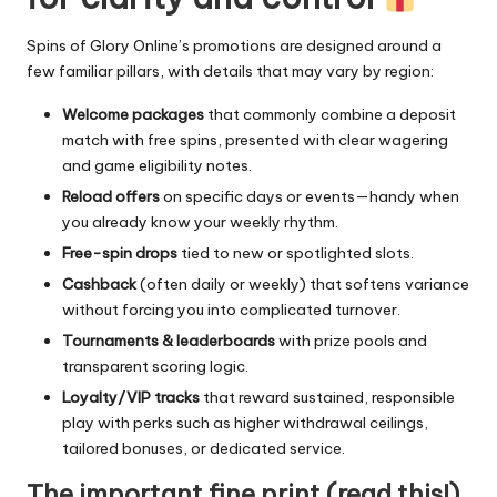
Spins of Glory Online’s promotions are designed around a
few familiar pillars, with details that may vary by region:
Welcome packages
that commonly combine a deposit
match with free spins, presented with clear wagering
and game eligibility notes.
Reload offers
on specific days or events—handy when
you already know your weekly rhythm.
Free-spin drops
tied to new or spotlighted slots.
Cashback
(often daily or weekly) that softens variance
without forcing you into complicated turnover.
Tournaments & leaderboards
with prize pools and
transparent scoring logic.
Loyalty/VIP tracks
that reward sustained, responsible
play with perks such as higher withdrawal ceilings,
tailored bonuses, or dedicated service.
The important fine print (read this!)