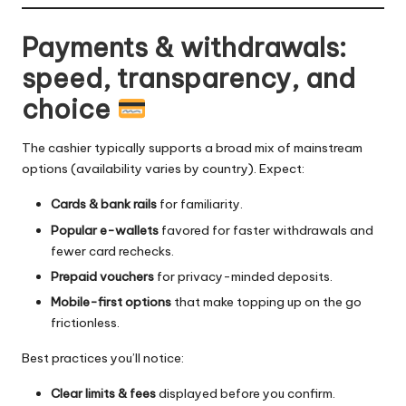
Payments & withdrawals:
speed, transparency, and
choice
The cashier typically supports a broad mix of mainstream
options (availability varies by country). Expect:
Cards & bank rails
for familiarity.
Popular e-wallets
favored for faster withdrawals and
fewer card rechecks.
Prepaid vouchers
for privacy-minded deposits.
Mobile-first options
that make topping up on the go
frictionless.
Best practices you’ll notice:
Clear limits & fees
displayed before you confirm.