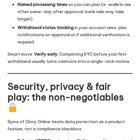
Named processing times
so you can plan (e-wallets are
often same-day after approval; bank rails may take
longer).
Withdrawal status tracking
in your account area, plus
notifications on approval or if additional verification is
required.
Smart move:
Verify early.
Completing KYC before your first
withdrawal usually turns cashouts into a single-click routine.
Security, privacy & fair
play: the non-negotiables
Spins of Glory Online treats data protection as a product
feature, not a compliance checkbox: