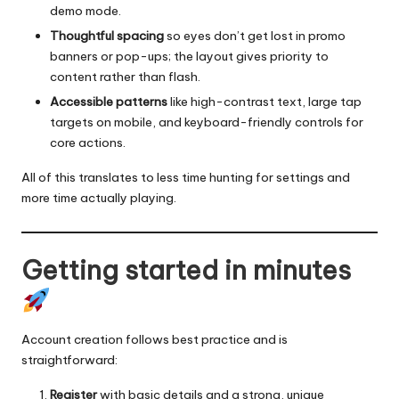
demo mode.
Thoughtful spacing
so eyes don’t get lost in promo
banners or pop-ups; the layout gives priority to
content rather than flash.
Accessible patterns
like high-contrast text, large tap
targets on mobile, and keyboard-friendly controls for
core actions.
All of this translates to less time hunting for settings and
more time actually playing.
Getting started in minutes
Account creation follows best practice and is
straightforward:
Register
with basic details and a strong, unique