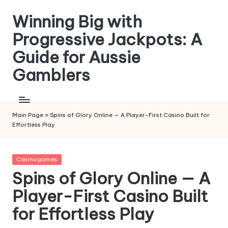
Winning Big with
Skip
to
Progressive Jackpots: A
content
Guide for Aussie
Gamblers
Main Page
»
Spins of Glory Online — A Player-First Casino Built for
Effortless Play
Posted
Casinogames
in
Spins of Glory Online — A
Player-First Casino Built
for Effortless Play