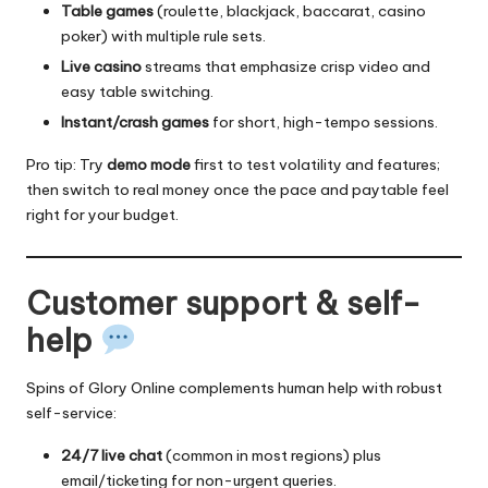
Table games
(roulette, blackjack, baccarat, casino
poker) with multiple rule sets.
Live casino
streams that emphasize crisp video and
easy table switching.
Instant/crash games
for short, high-tempo sessions.
Pro tip: Try
demo mode
first to test volatility and features;
then switch to real money once the pace and paytable feel
right for your budget.
Customer support & self-
help
Spins of Glory Online complements human help with robust
self-service:
24/7 live chat
(common in most regions) plus
email/ticketing for non-urgent queries.