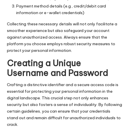
Payment method details (e.g., credit/debit card
information or e-wallet credentials)
Collecting these necessary details will not only facilitate a
smoother experience but also safeguard your account
against unauthorized access. Always ensure that the
platform you choose employs robust security measures to
protect your personal information.
Creating a Unique
Username and Password
Crafting a distinctive identifier and a secure access code is
essential for protecting your personal information in the
digital landscape. This crucial step not only enhances
security but also fosters a sense of individuality. By following
certain guidelines, you can ensure that your credentials
stand out and remain difficult for unauthorized individuals to
crack.