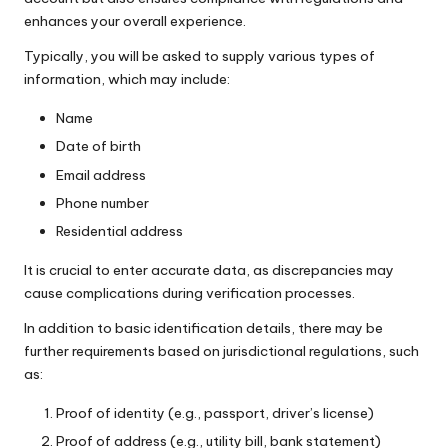
enhances your overall experience.
Typically, you will be asked to supply various types of
information, which may include:
Name
Date of birth
Email address
Phone number
Residential address
It is crucial to enter accurate data, as discrepancies may
cause complications during verification processes.
In addition to basic identification details, there may be
further requirements based on jurisdictional regulations, such
as:
Proof of identity (e.g., passport, driver’s license)
Proof of address (e.g., utility bill, bank statement)