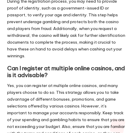
During the registration process, you may need to provide
proof of identity, such as a government-issued ID or
passport, to verify your age and identity. This step helps
prevent underage gambling and protects both the casino
and players from fraud. Additionally, when you request a
withdrawal, the casino will likely ask for further identification
documents to complete the process, making it crucial to
have these on hand to avoid delays when cashing out your
winnings.
Can I register at multiple online casinos, and
is it advisable?
Yes, you can register at multiple online casinos, and many
players choose to do so. This strategy allows you to take
advantage of different bonuses, promotions, and game
selections offered by various casinos. However, it’s
important to manage your accounts responsibly. Keep track
of your spending and gambling habits to ensure that you are
not exceeding your budget. Also, ensure that you are familiar