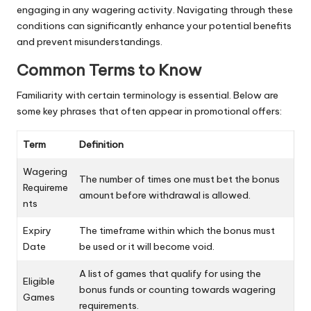
engaging in any wagering activity. Navigating through these
conditions can significantly enhance your potential benefits
and prevent misunderstandings.
Common Terms to Know
Familiarity with certain terminology is essential. Below are
some key phrases that often appear in promotional offers:
Term
Definition
Wagering
The number of times one must bet the bonus
Requireme
amount before withdrawal is allowed.
nts
Expiry
The timeframe within which the bonus must
Date
be used or it will become void.
A list of games that qualify for using the
Eligible
bonus funds or counting towards wagering
Games
requirements.