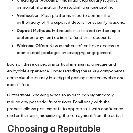
Creating an Account:
This initial step usually requires
personal information to establish a unique profile.
Verification:
Most platforms need to confirm the
authenticity of the supplied details for security reasons.
Deposit Methods:
Individuals must select and set up a
preferred payment option to fund their accounts.
Welcome Offers:
New members often have access to
promotional packages encouraging engagement.
Each of these aspects is critical in ensuring a secure and
enjoyable experience. Understanding these key components
can make the journey into digital gaming more enjoyable and
stress-free.
Furthermore, knowing what to expect can significantly
reduce any potential frustrations. Familiarity with the
process allows participants to approach it with confidence
and enthusiasm, maximizing their enjoyment from the outset.
Choosing a Reputable