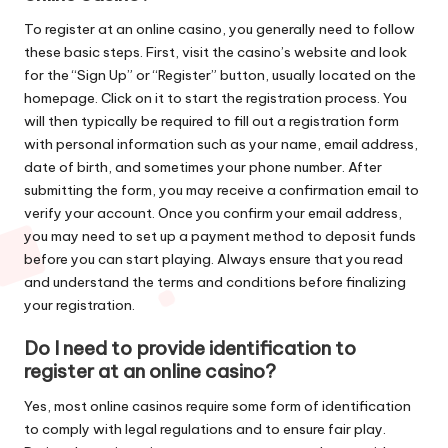
To register at an online casino, you generally need to follow
these basic steps. First, visit the casino’s website and look
for the “Sign Up” or “Register” button, usually located on the
homepage. Click on it to start the registration process. You
will then typically be required to fill out a registration form
with personal information such as your name, email address,
date of birth, and sometimes your phone number. After
submitting the form, you may receive a confirmation email to
verify your account. Once you confirm your email address,
you may need to set up a payment method to deposit funds
before you can start playing. Always ensure that you read
and understand the terms and conditions before finalizing
your registration.
Do I need to provide identification to
register at an online casino?
Yes, most online casinos require some form of identification
to comply with legal regulations and to ensure fair play.