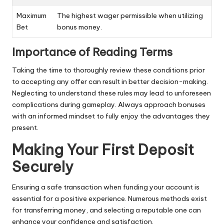
Maximum
The highest wager permissible when utilizing
Bet
bonus money.
Importance of Reading Terms
Taking the time to thoroughly review these conditions prior
to accepting any offer can result in better decision-making.
Neglecting to understand these rules may lead to unforeseen
complications during gameplay. Always approach bonuses
with an informed mindset to fully enjoy the advantages they
present.
Making Your First Deposit
Securely
Ensuring a safe transaction when funding your account is
essential for a positive experience. Numerous methods exist
for transferring money, and selecting a reputable one can
enhance your confidence and satisfaction.