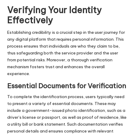
Verifying Your Identity
Effectively
Establishing credibility is a crucial step in the user journey for
any digital platform that requires personal information. This
process ensures that individuals are who they claim to be,
thus safeguarding both the service provider and the user
from potential risks. Moreover, a thorough verification
mechanism fosters trust and enhances the overall
experience.
Essential Documents for Verification
To complete the identification process, users typically need
to present a variety of essential documents. These may
include a government-issued photo identification, such as a
driver’s license or passport, as well as proof of residence, like
a utility bill or bank statement. Such documentation verifies
personal details and ensures compliance with relevant