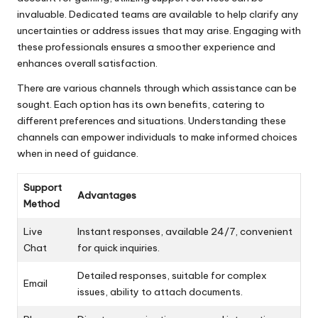
invaluable. Dedicated teams are available to help clarify any
uncertainties or address issues that may arise. Engaging with
these professionals ensures a smoother experience and
enhances overall satisfaction.
There are various channels through which assistance can be
sought. Each option has its own benefits, catering to
different preferences and situations. Understanding these
channels can empower individuals to make informed choices
when in need of guidance.
Support
Advantages
Method
Live
Instant responses, available 24/7, convenient
Chat
for quick inquiries.
Detailed responses, suitable for complex
Email
issues, ability to attach documents.