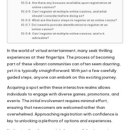
Are there any bonuses available upon registration at
online casinos?
Can I register at multiple online casinos, and what
should I consider before doing so?
What are the basic steps to register at an online casino?
Do I need to provide identification to register at an
online casino?
Can I register at multiple online casinos, and is it
advisable?
In the world of virtual entertainment, many seek thrilling
experiences at their fingertips. The process of becoming
part of these vibrant communities can often seem daunting,
yet it is typically straightforward. With just a few carefully
guided steps, anyone can embark on this exciting journey.
Acquiring a spot within these interactive realms allows
individuals to engage with diverse games, promotions, and
events. The initial involvement requires minimal effort,
ensuring that newcomers are welcomed rather than
overwhelmed. Approaching registration with confidence is
key to unlocking a plethora of options and experiences.