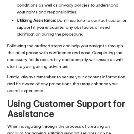
conditions as well as privacy policies to understand
your rights and responsibilities.
Utilizing Assistance:
Don’t hesitate to contact customer
support if you encounter any obstacles or need
clarification during the procedure.
Following the outlined steps can help you navigate through
the initial phase with confidence and ease. Completing the
necessary fields accurately and promptly will ensure a swift
start to your gaming adventure.
Lastly, always remember to secure your account information
and be aware of any promotions that may enhance your
overall experience.
Using Customer Support for
Assistance
When navigating through the process of creating an
account for gaming, utilizing support services can be