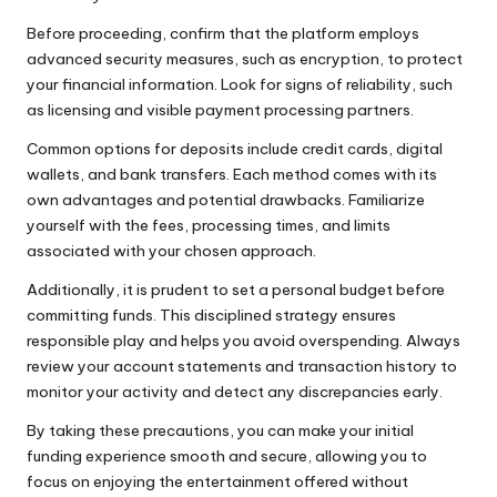
Before proceeding, confirm that the platform employs
advanced security measures, such as encryption, to protect
your financial information. Look for signs of reliability, such
as licensing and visible payment processing partners.
Common options for deposits include credit cards, digital
wallets, and bank transfers. Each method comes with its
own advantages and potential drawbacks. Familiarize
yourself with the fees, processing times, and limits
associated with your chosen approach.
Additionally, it is prudent to set a personal budget before
committing funds. This disciplined strategy ensures
responsible play and helps you avoid overspending. Always
review your account statements and transaction history to
monitor your activity and detect any discrepancies early.
By taking these precautions, you can make your initial
funding experience smooth and secure, allowing you to
focus on enjoying the entertainment offered without