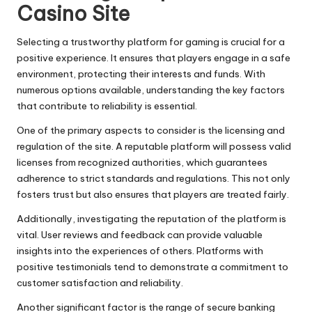
Casino Site
Selecting a trustworthy platform for gaming is crucial for a
positive experience. It ensures that players engage in a safe
environment, protecting their interests and funds. With
numerous options available, understanding the key factors
that contribute to reliability is essential.
One of the primary aspects to consider is the licensing and
regulation of the site. A reputable platform will possess valid
licenses from recognized authorities, which guarantees
adherence to strict standards and regulations. This not only
fosters trust but also ensures that players are treated fairly.
Additionally, investigating the reputation of the platform is
vital. User reviews and feedback can provide valuable
insights into the experiences of others. Platforms with
positive testimonials tend to demonstrate a commitment to
customer satisfaction and reliability.
Another significant factor is the range of secure banking