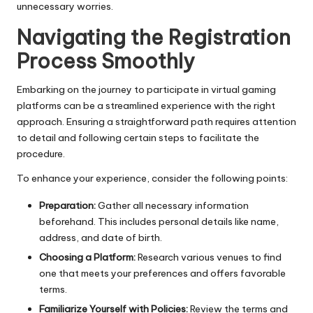
unnecessary worries.
Navigating the Registration
Process Smoothly
Embarking on the journey to participate in virtual gaming
platforms can be a streamlined experience with the right
approach. Ensuring a straightforward path requires attention
to detail and following certain steps to facilitate the
procedure.
To enhance your experience, consider the following points:
Preparation:
Gather all necessary information
beforehand. This includes personal details like name,
address, and date of birth.
Choosing a Platform:
Research various venues to find
one that meets your preferences and offers favorable
terms.
Familiarize Yourself with Policies:
Review the terms and