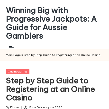
Winning Big with
Skip
to
Progressive Jackpots: A
content
Guide for Aussie
Gamblers
Main Page
»
Step by Step Guide to Registering at an Online Casino
Posted
Casinogames
in
Step by Step Guide to
Registering at an Online
Casino
By
Finder
12 de February de 2025