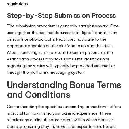
regulations.
Step-by-Step Submission Process
The submission procedure is generally straightforward. First,
users gather the required documents in digital format, such
as scans or photographs. Next, they navigate to the
appropriate section on the platform to upload their files.
After submitting, it is important to remain patient, as the
verification process may take some time. Notifications
regarding the status will typically be provided via email or
through the platform’s messaging system.
Understanding Bonus Terms
and Conditions
Comprehending the specifics surrounding promotional offers
is crucial for maximizing your gaming experience. These
stipulations outline the parameters within which bonuses
operate, ensuring players have clear expectations before