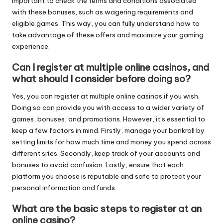
important to check the terms and conditions associated
with these bonuses, such as wagering requirements and
eligible games. This way, you can fully understand how to
take advantage of these offers and maximize your gaming
experience.
Can I register at multiple online casinos, and
what should I consider before doing so?
Yes, you can register at multiple online casinos if you wish.
Doing so can provide you with access to a wider variety of
games, bonuses, and promotions. However, it’s essential to
keep a few factors in mind. Firstly, manage your bankroll by
setting limits for how much time and money you spend across
different sites. Secondly, keep track of your accounts and
bonuses to avoid confusion. Lastly, ensure that each
platform you choose is reputable and safe to protect your
personal information and funds.
What are the basic steps to register at an
online casino?