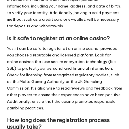
information, including your name, address, and date of birth,
to verify your identity. Additionally, having a valid payment
method, such as a credit card or e-wallet, will be necessary
for deposits and withdrawals.
Is it safe to register at an online casino?
Yes, it can be safe to register at an online casino, provided
you choose a reputable and licensed platform. Look for
online casinos that use secure encryption technology (like
SSL) to protect your personal and financial information.
Check for licensing from recognized regulatory bodies, such
as the Malta Gaming Authority or the UK Gambling
Commission. It’s also wise to read reviews and feedback from
other players to ensure their experiences have been positive.
Additionally, ensure that the casino promotes responsible
gambling practices.
How long does the registration process
usually take?