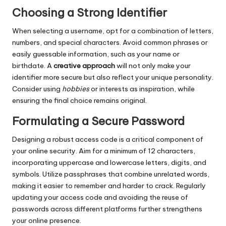
Choosing a Strong Identifier
When selecting a username, opt for a combination of letters,
numbers, and special characters. Avoid common phrases or
easily guessable information, such as your name or
birthdate. A
creative approach
will not only make your
identifier more secure but also reflect your unique personality.
Consider using
hobbies
or interests as inspiration, while
ensuring the final choice remains original.
Formulating a Secure Password
Designing a robust access code is a critical component of
your online security. Aim for a minimum of 12 characters,
incorporating uppercase and lowercase letters, digits, and
symbols. Utilize passphrases that combine unrelated words,
making it easier to remember and harder to crack. Regularly
updating your access code and avoiding the reuse of
passwords across different platforms further strengthens
your online presence.