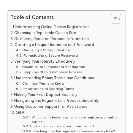
Posted
by
Table of Contents
Understanding Online Casino Registration
Choosing a Reputable Casino Site
Gathering Required Personal Information
Creating a Unique Username and Password
Choosing a Strong Identifier
Formulating a Secure Password
Verifying Your Identity Effectively
Essential Documents for Verification
Step-by-Step Submission Process
Understanding Bonus Terms and Conditions
Common Terms to Know
Importance of Reading Terms
Making Your First Deposit Securely
Navigating the Registration Process Smoothly
Using Customer Support for Assistance
Q&A:
What are the basic requirements to register at an online
casino?
Is it safe to register at an online casino?
How long does the registration process usually take?