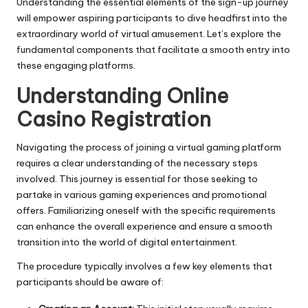
Understanding the essential elements of the sign-up journey
will empower aspiring participants to dive headfirst into the
extraordinary world of virtual amusement. Let’s explore the
fundamental components that facilitate a smooth entry into
these engaging platforms.
Understanding Online
Casino Registration
Navigating the process of joining a virtual gaming platform
requires a clear understanding of the necessary steps
involved. This journey is essential for those seeking to
partake in various gaming experiences and promotional
offers. Familiarizing oneself with the specific requirements
can enhance the overall experience and ensure a smooth
transition into the world of digital entertainment.
The procedure typically involves a few key elements that
participants should be aware of: