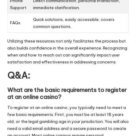
Phone
Direct communication, personal interaction,
Support
immediate clarification.
Quick solutions, easily accessible, covers
FAQs
common questions.
Utilizing these resources not only facilitates the process but
also builds confidence in the overall experience. Recognizing
when and how to reach out can significantly impact user
satisfaction and effectiveness in addressing concerns.
Q&A:
What are the basic requirements to register
at an online casino?
To register at an online casino, you typically need to meet a
few basic requirements. First, you must be at least 18 years
old, or the legal gambling age in your jurisdiction. You will also
need a valid email address and a secure password to create
an account. Most online casinos require personal