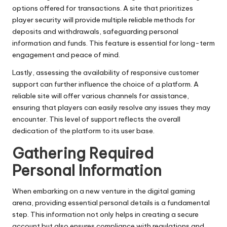
options offered for transactions. A site that prioritizes
player security will provide multiple reliable methods for
deposits and withdrawals, safeguarding personal
information and funds. This feature is essential for long-term
engagement and peace of mind.
Lastly, assessing the availability of responsive customer
support can further influence the choice of a platform. A
reliable site will offer various channels for assistance,
ensuring that players can easily resolve any issues they may
encounter. This level of support reflects the overall
dedication of the platform to its user base.
Gathering Required
Personal Information
When embarking on a new venture in the digital gaming
arena, providing essential personal details is a fundamental
step. This information not only helps in creating a secure
account but also ensures compliance with regulations and