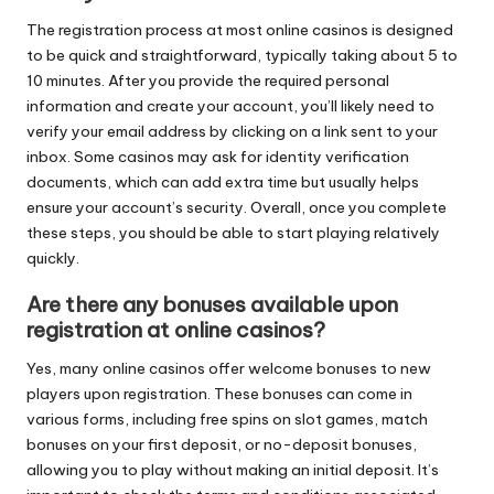
The registration process at most online casinos is designed
to be quick and straightforward, typically taking about 5 to
10 minutes. After you provide the required personal
information and create your account, you’ll likely need to
verify your email address by clicking on a link sent to your
inbox. Some casinos may ask for identity verification
documents, which can add extra time but usually helps
ensure your account’s security. Overall, once you complete
these steps, you should be able to start playing relatively
quickly.
Are there any bonuses available upon
registration at online casinos?
Yes, many online casinos offer welcome bonuses to new
players upon registration. These bonuses can come in
various forms, including free spins on slot games, match
bonuses on your first deposit, or no-deposit bonuses,
allowing you to play without making an initial deposit. It’s