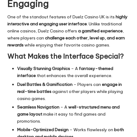
Engaging
One of the standout features of Duelz Casino UK is its
highly
interactive and engaging user interface
. Unlike traditional
online casinos, Duelz Casino offers
a gamified experience
,
where players can
challenge each other, level up, and earn
rewards
while enjoying their favorite casino games.
What Makes the Interface Special?
Visually Stunning Graphics
– A
fantasy-themed
interface
that enhances the overall experience.
Duel Battles & Gamification
– Players can
engage in
real-time battles
against other players while playing
casino games.
Seamless Navigation
– A
well-structured menu and
game layout
make it easy to find games and
promotions.
Mobile-Optimized Design
– Works flawlessly on
both
desktop and mobile devices
.