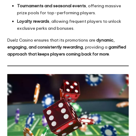
Tournaments and seasonal events
, offering massive
prize pools for top-performing players.
Loyalty rewards
, allowing frequent players to unlock
exclusive perks and bonuses.
Duelz Casino ensures that its promotions are
dynamic,
engaging, and consistently rewarding
, providing a
gamified
approach that keeps players coming back for more
.