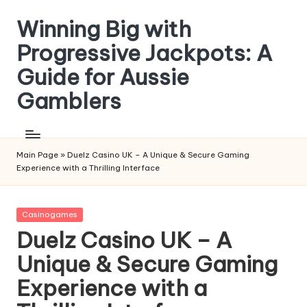
Winning Big with
Skip
to
Progressive Jackpots: A
content
Guide for Aussie
Gamblers
Main Page
»
Duelz Casino UK – A Unique & Secure Gaming
Experience with a Thrilling Interface
Posted
Casinogames
in
Duelz Casino UK – A
Unique & Secure Gaming
Experience with a