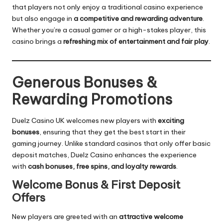
that players not only enjoy a traditional casino experience
but also engage in
a competitive and rewarding adventure
.
Whether you’re a casual gamer or a high-stakes player, this
casino brings a
refreshing mix of entertainment and fair play
.
Generous Bonuses &
Rewarding Promotions
Duelz Casino UK welcomes new players with
exciting
bonuses
, ensuring that they get the best start in their
gaming journey. Unlike standard casinos that only offer basic
deposit matches, Duelz Casino enhances the experience
with
cash bonuses, free spins, and loyalty rewards
.
Welcome Bonus & First Deposit
Offers
New players are greeted with an
attractive welcome