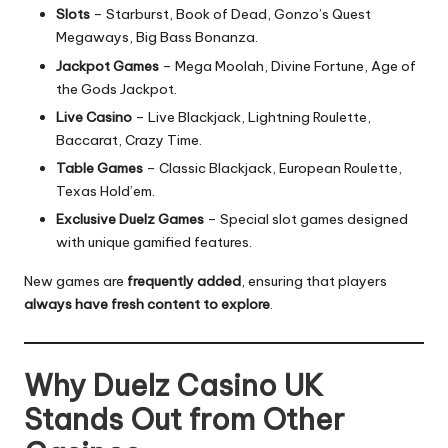
Slots
– Starburst, Book of Dead, Gonzo’s Quest
Megaways, Big Bass Bonanza.
Jackpot Games
– Mega Moolah, Divine Fortune, Age of
the Gods Jackpot.
Live Casino
– Live Blackjack, Lightning Roulette,
Baccarat, Crazy Time.
Table Games
– Classic Blackjack, European Roulette,
Texas Hold’em.
Exclusive Duelz Games
– Special slot games designed
with unique gamified features.
New games are
frequently added
, ensuring that players
always have fresh content to explore
.
Why Duelz Casino UK
Stands Out from Other