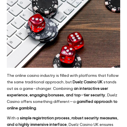
The online casino industry is filled with platforms that follow
the same traditional approach, but
Duelz Casino UK
stands
out as a game-changer. Combining
an interactive user
experience, engaging bonuses, and top-tier security
, Duelz
Casino offers something different—a
gamified approach to
online gambling
.
With a
simple registration process, robust security measures,
and a highly immersive interface
, Duelz Casino UK ensures