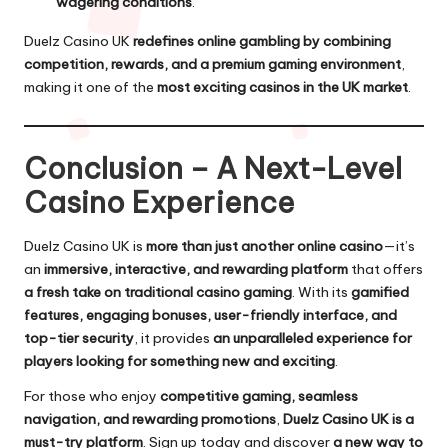
wagering conditions
.
Duelz Casino UK
redefines online gambling by combining
competition, rewards, and a premium gaming environment
,
making it one of the
most exciting casinos in the UK market
.
Conclusion – A Next-Level
Casino Experience
Duelz Casino UK is
more than just another online casino
—it’s
an
immersive, interactive, and rewarding platform
that offers
a fresh take on traditional casino gaming
. With its
gamified
features, engaging bonuses, user-friendly interface, and
top-tier security
, it provides
an unparalleled experience for
players looking for something new and exciting
.
For those who enjoy
competitive gaming, seamless
navigation, and rewarding promotions
,
Duelz Casino UK is a
must-try platform
. Sign up today and discover
a new way to