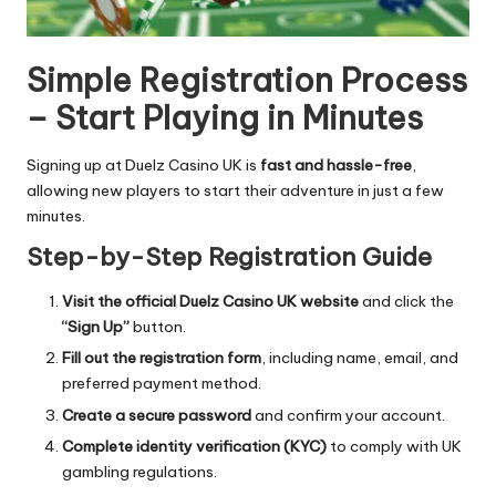
Simple Registration Process
– Start Playing in Minutes
Signing up at Duelz Casino UK is
fast and hassle-free
,
allowing new players to start their adventure in just a few
minutes.
Step-by-Step Registration Guide
Visit the official Duelz Casino UK website
and click the
“Sign Up”
button.
Fill out the registration form
, including name, email, and
preferred payment method.
Create a secure password
and confirm your account.
Complete identity verification (KYC)
to comply with UK
gambling regulations.