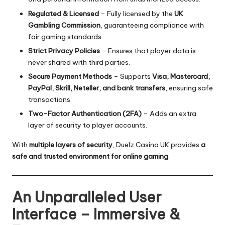
Regulated & Licensed
– Fully licensed by the
UK
Gambling Commission
, guaranteeing compliance with
fair gaming standards.
Strict Privacy Policies
– Ensures that player data is
never shared with third parties.
Secure Payment Methods
– Supports
Visa, Mastercard,
PayPal, Skrill, Neteller, and bank transfers
, ensuring safe
transactions.
Two-Factor Authentication (2FA)
– Adds an extra
layer of security to player accounts.
With
multiple layers of security
, Duelz Casino UK provides
a
safe and trusted environment for online gaming
.
An Unparalleled User
Interface – Immersive &