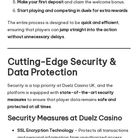
Make your first deposit
and claim the welcome bonus.
Start playing and competing in duels for extra rewards
.
The entire process is designed to be
quick and efficient
,
ensuring that players can
jump straight into the action
without unnecessary delays
.
Cutting-Edge Security &
Data Protection
Security is a top priority at Duelz Casino UK, and the
platform is equipped with
state-of-the-art security
measures
to ensure that player data remains
safe and
protected at all times
.
Security Measures at Duelz Casino
SSL Encryption Technology
– Protects all transactions
and personal information from unauthorized access.