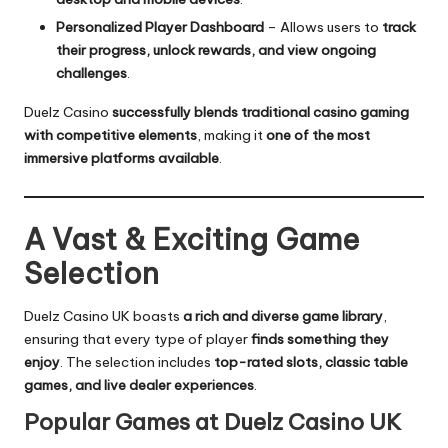
Personalized Player Dashboard
– Allows users to
track
their progress, unlock rewards, and view ongoing
challenges
.
Duelz Casino
successfully blends traditional casino gaming
with competitive elements
, making it
one of the most
immersive platforms available
.
A Vast & Exciting Game
Selection
Duelz Casino UK boasts
a rich and diverse game library
,
ensuring that every type of player
finds something they
enjoy
. The selection includes
top-rated slots, classic table
games, and live dealer experiences
.
Popular Games at Duelz Casino UK