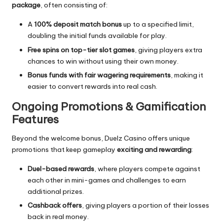
package
, often consisting of:
A
100% deposit match bonus
up to a specified limit,
doubling the initial funds available for play.
Free spins on top-tier slot games
, giving players extra
chances to win without using their own money.
Bonus funds with fair wagering requirements
, making it
easier to convert rewards into real cash.
Ongoing Promotions & Gamification
Features
Beyond the welcome bonus, Duelz Casino offers unique
promotions that keep gameplay
exciting and rewarding
:
Duel-based rewards
, where players compete against
each other in mini-games and challenges to earn
additional prizes.
Cashback offers
, giving players a portion of their losses
back in real money.