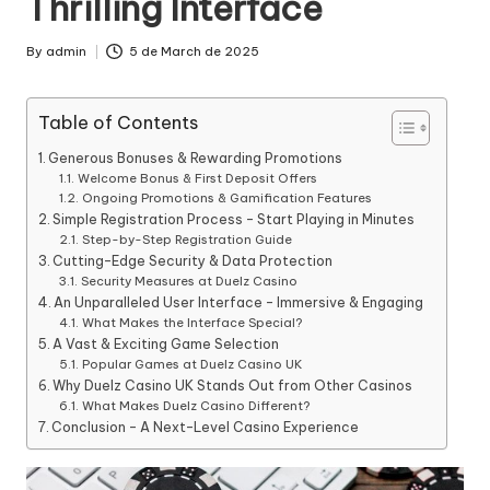
Thrilling Interface
By
admin
5 de March de 2025
Posted
by
Table of Contents
Generous Bonuses & Rewarding Promotions
Welcome Bonus & First Deposit Offers
Ongoing Promotions & Gamification Features
Simple Registration Process – Start Playing in Minutes
Step-by-Step Registration Guide
Cutting-Edge Security & Data Protection
Security Measures at Duelz Casino
An Unparalleled User Interface – Immersive & Engaging
What Makes the Interface Special?
A Vast & Exciting Game Selection
Popular Games at Duelz Casino UK
Why Duelz Casino UK Stands Out from Other Casinos
What Makes Duelz Casino Different?
Conclusion – A Next-Level Casino Experience