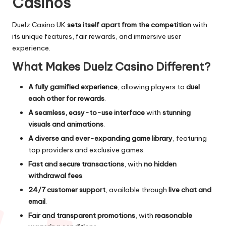
Casinos
Duelz Casino UK
sets itself apart from the competition
with
its unique features, fair rewards, and immersive user
experience.
What Makes Duelz Casino Different?
A fully gamified experience
, allowing players to
duel
each other for rewards
.
A seamless, easy-to-use interface
with
stunning
visuals and animations
.
A diverse and ever-expanding game library
, featuring
top providers and exclusive games.
Fast and secure transactions
, with
no hidden
withdrawal fees
.
24/7 customer support
, available through
live chat and
email
.
Fair and transparent promotions
, with
reasonable